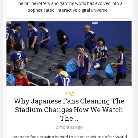
The online lottery and gaming world has evolved into a
sophisticated, interactive digital universe...
Blog
Why Japanese Fans Cleaning The
Stadium Changes How We Watch
The...
2 months ago
Japanese fans staying behind to clean stadiums after World