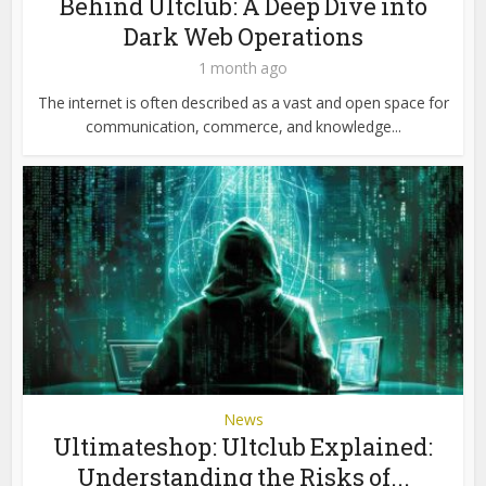
Behind Ultclub: A Deep Dive into
Dark Web Operations
1 month ago
The internet is often described as a vast and open space for
communication, commerce, and knowledge...
News
Ultimateshop: Ultclub Explained:
Understanding the Risks of...