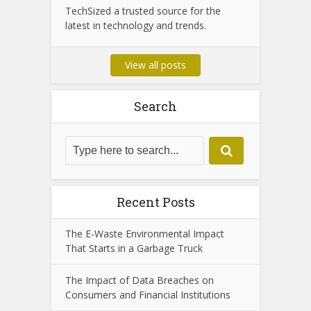
TechSized a trusted source for the
latest in technology and trends.
View all posts
Search
Recent Posts
The E-Waste Environmental Impact
That Starts in a Garbage Truck
The Impact of Data Breaches on
Consumers and Financial Institutions