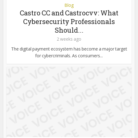
Blog
Castro CC and Castrocvv: What
Cybersecurity Professionals
Should...
2 weeks ago
The digital payment ecosystem has become a major target
for cybercriminals. As consumers...