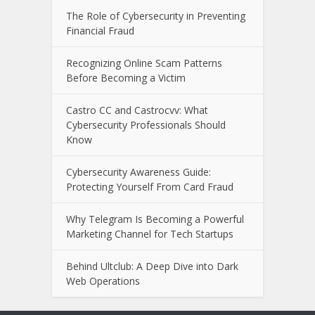
The Role of Cybersecurity in Preventing
Financial Fraud
Recognizing Online Scam Patterns
Before Becoming a Victim
Castro CC and Castrocvv: What
Cybersecurity Professionals Should
Know
Cybersecurity Awareness Guide:
Protecting Yourself From Card Fraud
Why Telegram Is Becoming a Powerful
Marketing Channel for Tech Startups
Behind Ultclub: A Deep Dive into Dark
Web Operations