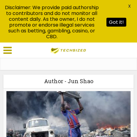
X
Disclaimer: We provide paid authorship
to contributors and do not monitor all
content daily. As the owner, I do not
Got it!
promote or endorse illegal services
such as betting, gambling, casino, or
CBD.
Author - Jun Shao