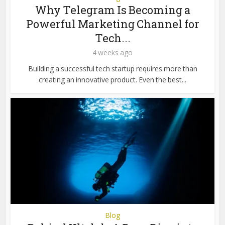
Why Telegram Is Becoming a
Powerful Marketing Channel for
Tech...
4 weeks ago
Building a successful tech startup requires more than
creating an innovative product. Even the best...
Blog