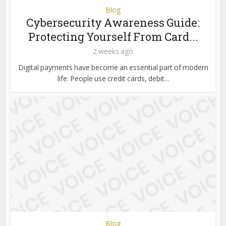
Blog
Cybersecurity Awareness Guide:
Protecting Yourself From Card...
2 weeks ago
Digital payments have become an essential part of modern
life. People use credit cards, debit...
Blog