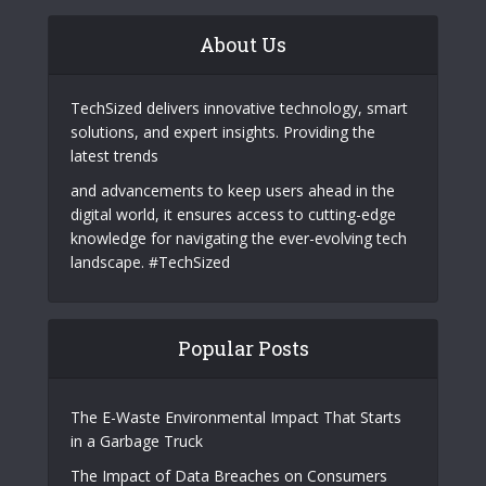
About Us
TechSized delivers innovative technology, smart
solutions, and expert insights. Providing the
latest trends
and advancements to keep users ahead in the
digital world, it ensures access to cutting-edge
knowledge for navigating the ever-evolving tech
landscape. #TechSized
Popular Posts
The E-Waste Environmental Impact That Starts
in a Garbage Truck
The Impact of Data Breaches on Consumers