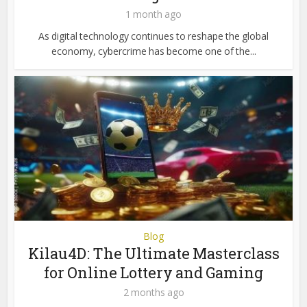
1 month ago
As digital technology continues to reshape the global
economy, cybercrime has become one of the...
Blog
Kilau4D: The Ultimate Masterclass
for Online Lottery and Gaming
2 months ago