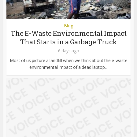
Blog
The E-Waste Environmental Impact
That Starts in a Garbage Truck
6 days ago
Most of us picture a landfill when we think about the e-waste
environmental impact of a dead laptop...