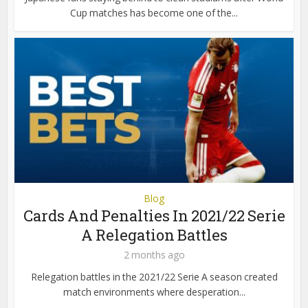
Cup matches has become one of the...
Blog
Cards And Penalties In 2021/22 Serie
A Relegation Battles
2 months ago
Relegation battles in the 2021/22 Serie A season created
match environments where desperation...