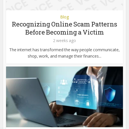
Blog
Recognizing Online Scam Patterns
Before Becoming a Victim
2 weeks ago
The internet has transformed the way people communicate,
shop, work, and manage their finances...