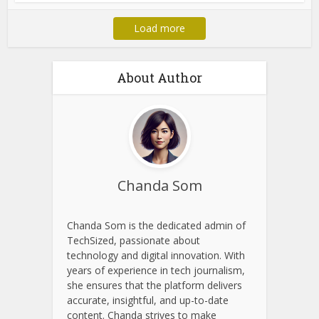
Load more
About Author
Chanda Som
Chanda Som is the dedicated admin of
TechSized, passionate about
technology and digital innovation. With
years of experience in tech journalism,
she ensures that the platform delivers
accurate, insightful, and up-to-date
content. Chanda strives to make