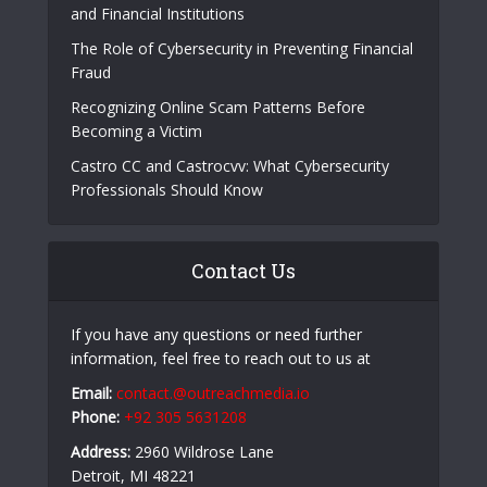
and Financial Institutions
The Role of Cybersecurity in Preventing Financial
Fraud
Recognizing Online Scam Patterns Before
Becoming a Victim
Castro CC and Castrocvv: What Cybersecurity
Professionals Should Know
Contact Us
If you have any questions or need further
information, feel free to reach out to us at
Email:
contact.@outreachmedia.io
Phone:
+92 305 5631208
Address:
2960 Wildrose Lane
Detroit, MI 48221