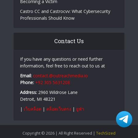
Becoming a Victim
Castro CC and Castrocvv: What Cybersecurity
Professionals Should Know
Contact Us
If you have any questions or need further
information, feel free to reach out to us at
Email:
contact.@outreachmedia.io
Phone:
+92 305 5631208
Address:
2960 Wildrose Lane
Detroit, MI 48221
|
เว็บสล็อต
|
สล็อตเว็บตรง
|
ยูฟ่า
Copyright © 2026 | All Right Reserved |
TechSized