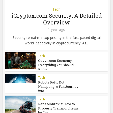
Tech
iCryptox.com Security: A Detailed
Overview
1 year ago
Security remains a top priority in the fast-paced digital
world, especially in cryptocurrency. As...
Tech
Coyyn.com Economy:
Everything You Should
Know
Tech
Robots Dot to Dot
Nattapong: A Fun Journey
into...
Tech
Rena Monrovia: How to
Properly Transport Items
by Car