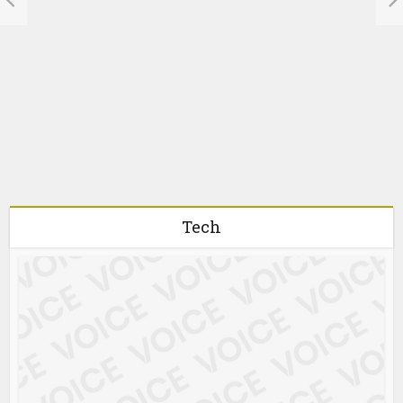
Understanding the
Risks of Darknet
Carding Markets
1 month ago
Tech