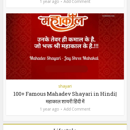
1 year ago
Add Comment
shayari
100+ Famous Mahadev Shayari in Hindi|
महाकाल शायरी हिंदी में
1 year ago
Add Comment