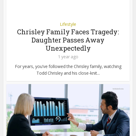
Lifestyle
Chrisley Family Faces Tragedy:
Daughter Passes Away
Unexpectedly
1 year ago
For years, you’ve followed the Chrisley family, watching
Todd Chrisley and his close-knit...