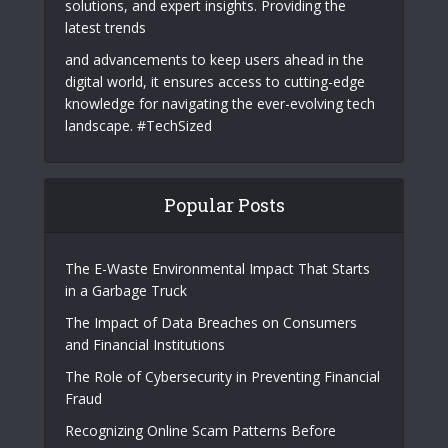
solutions, and expert insights. Providing the
latest trends
and advancements to keep users ahead in the
digital world, it ensures access to cutting-edge
knowledge for navigating the ever-evolving tech
landscape. #TechSized
Popular Posts
The E-Waste Environmental Impact That Starts
in a Garbage Truck
The Impact of Data Breaches on Consumers
and Financial Institutions
The Role of Cybersecurity in Preventing Financial
Fraud
Recognizing Online Scam Patterns Before