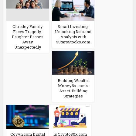
Chrisley Family
Smart Investing:
Faces Tragedy:
Unlocking Data and
Daughter Passes
Analysis with
Away
5StarsStocks.com
Unexpectedly
Building Wealth:
Money6x.com’s
Asset-Building
Strategies
Coyyn.com Digital
Is Crypto30x.com