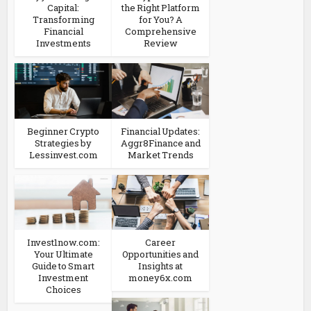
Capital:
the Right Platform
Transforming
for You? A
Financial
Comprehensive
Investments
Review
Beginner Crypto
Financial Updates:
Strategies by
Aggr8Finance and
Lessinvest.com
Market Trends
Invest1now.com:
Career
Your Ultimate
Opportunities and
Guide to Smart
Insights at
Investment
money6x.com
Choices