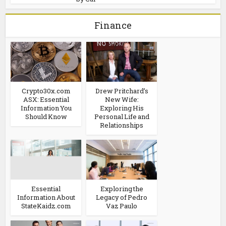
Finance
Crypto30x.com
Drew Pritchard’s
ASX: Essential
New Wife:
Information You
Exploring His
Should Know
Personal Life and
Relationships
Essential
Exploring the
Information About
Legacy of Pedro
StateKaidz.com
Vaz Paulo