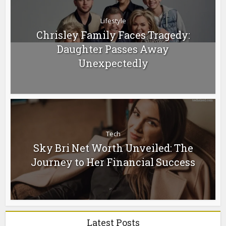
Lifestyle
Chrisley Family Faces Tragedy:
Daughter Passes Away
Unexpectedly
Tech
Sky Bri Net Worth Unveiled: The
Journey to Her Financial Success
Latest Posts