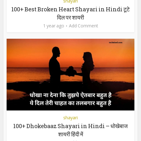
shayari
100+ Best Broken Heart Shayari in Hindi टूटे
दिल पर शायरी
1 year ago
Add Comment
shayari
100+ Dhokebaaz Shayari in Hindi – धोखेबाज
शायरी हिंदी में