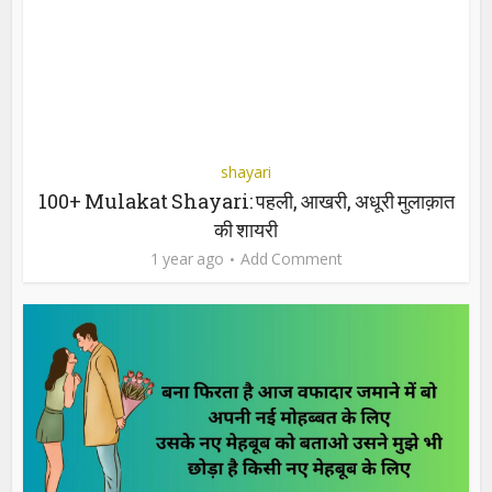
shayari
100+ Mulakat Shayari: पहली, आखरी, अधूरी मुलाक़ात
की शायरी
1 year ago
Add Comment