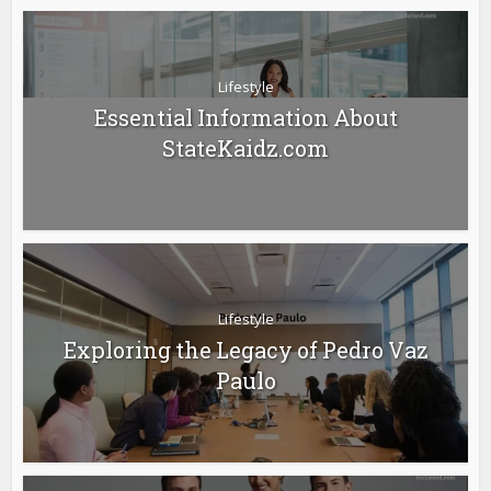
Lifestyle
Essential Information About
StateKaidz.com
Lifestyle
Exploring the Legacy of Pedro Vaz
Paulo