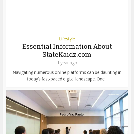
Lifestyle
Essential Information About
StateKaidz.com
1 year ago
Navigating numerous online platforms can be daunting in
today’s fast-paced digital landscape. One...