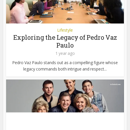
Lifestyle
Exploring the Legacy of Pedro Vaz
Paulo
1 year ago
Pedro Vaz Paulo stands out as a compelling figure whose
legacy commands both intrigue and respect...