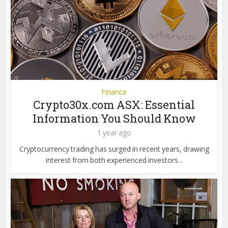
Finance
Crypto30x.com ASX: Essential
Information You Should Know
1 year ago
Cryptocurrency trading has surged in recent years, drawing
interest from both experienced investors...