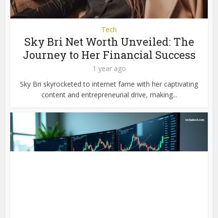
Tech
Sky Bri Net Worth Unveiled: The
Journey to Her Financial Success
1 year ago
Sky Bri skyrocketed to internet fame with her captivating
content and entrepreneurial drive, making...