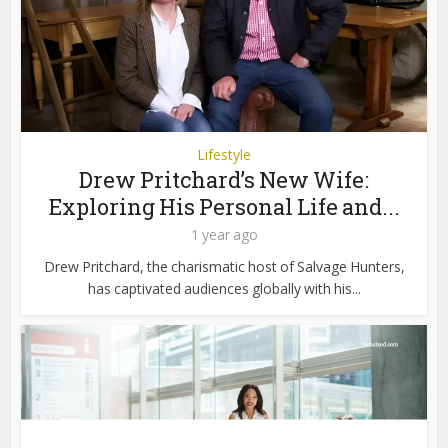
Lifestyle
Drew Pritchard’s New Wife:
Exploring His Personal Life and...
1 year ago
Drew Pritchard, the charismatic host of Salvage Hunters,
has captivated audiences globally with his...