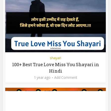
shayari
100+ Best True Love Miss You Shayari in
Hindi
1 year ago
Add Comment