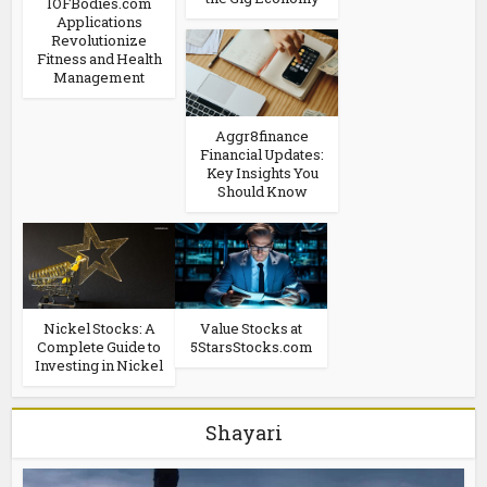
IOFBodies.com
Applications
Revolutionize
Fitness and Health
Management
Aggr8finance
Financial Updates:
Key Insights You
Should Know
Nickel Stocks: A
Value Stocks at
Complete Guide to
5StarsStocks.com
Investing in Nickel
Shayari