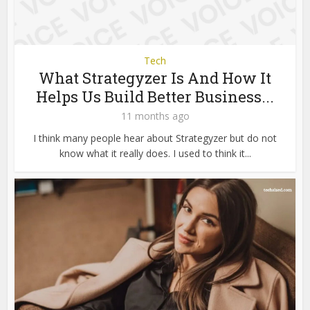
Tech
What Strategyzer Is And How It
Helps Us Build Better Business...
11 months ago
I think many people hear about Strategyzer but do not
know what it really does. I used to think it...