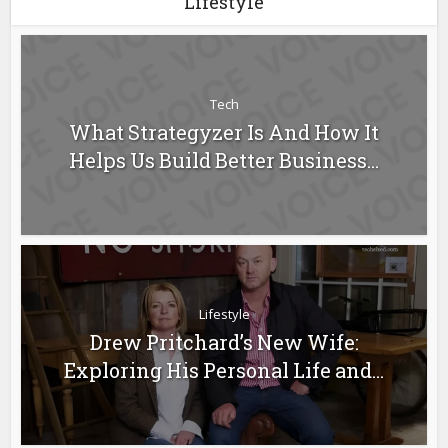
Lifestyle
Tech
What Strategyzer Is And How It
Helps Us Build Better Business...
Lifestyle
Drew Pritchard’s New Wife:
Exploring His Personal Life and...