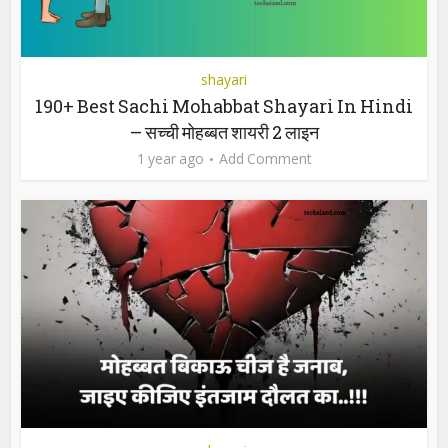
shayari
190+ Best Sachi Mohabbat Shayari In Hindi
– सच्ची मोहब्बत शायरी 2 लाइन
1 year ago
Add Comment