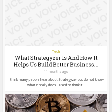
Tech
What Strategyzer Is And How It
Helps Us Build Better Business...
11 months ago
I think many people hear about Strategyzer but do not know
what it really does. I used to think it...