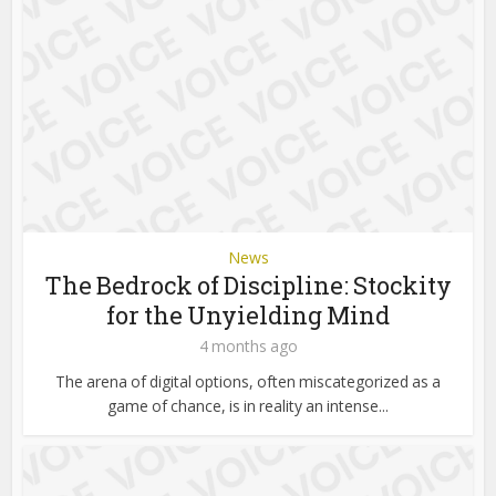
News
The Bedrock of Discipline: Stockity
for the Unyielding Mind
4 months ago
The arena of digital options, often miscategorized as a
game of chance, is in reality an intense...