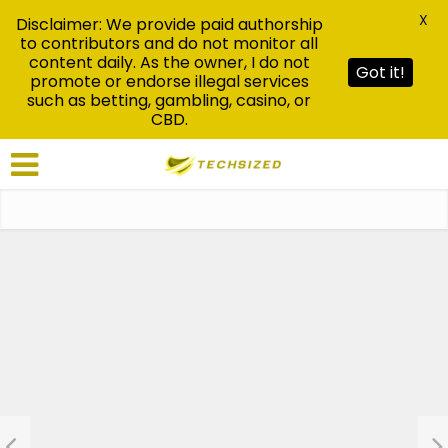
X
Disclaimer: We provide paid authorship
to contributors and do not monitor all
content daily. As the owner, I do not
Got it!
promote or endorse illegal services
such as betting, gambling, casino, or
CBD.
News
Ultimateshop: Ultclub
Explained: