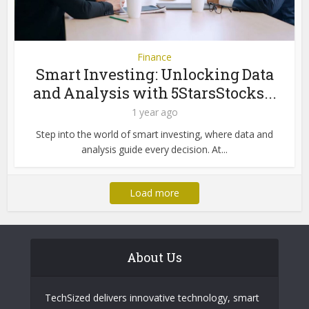
Finance
Smart Investing: Unlocking Data
and Analysis with 5StarsStocks...
1 year ago
Step into the world of smart investing, where data and
analysis guide every decision. At...
Load more
About Us
TechSized delivers innovative technology, smart