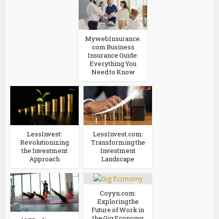
MywebInsurance.
com Business
Insurance Guide:
Everything You
Need to Know
LessInvest:
LessInvest.com:
Revolutionizing
Transforming the
the Investment
Investment
Approach
Landscape
Coyyn.com:
Exploring the
Future of Work in
the Gig Economy