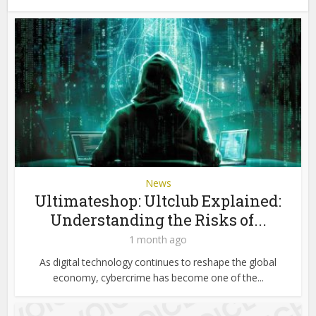
News
Ultimateshop: Ultclub Explained:
Understanding the Risks of...
1 month ago
As digital technology continues to reshape the global
economy, cybercrime has become one of the...