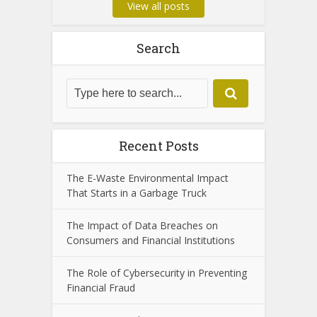
View all posts
Search
Recent Posts
The E-Waste Environmental Impact
That Starts in a Garbage Truck
The Impact of Data Breaches on
Consumers and Financial Institutions
The Role of Cybersecurity in Preventing
Financial Fraud