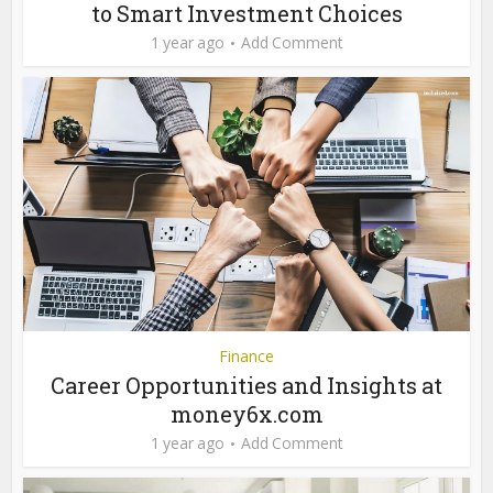
to Smart Investment Choices
1 year ago
Add Comment
Finance
Career Opportunities and Insights at
money6x.com
1 year ago
Add Comment