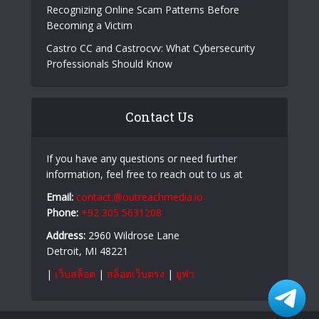
Recognizing Online Scam Patterns Before
Becoming a Victim
Castro CC and Castrocvv: What Cybersecurity
Professionals Should Know
Contact Us
If you have any questions or need further
information, feel free to reach out to us at
Email:
contact.@outreachmedia.io
Phone:
+92 305 5631208
Address:
2960 Wildrose Lane
Detroit, MI 48221
|
เว็บสล็อต
|
สล็อตเว็บตรง
|
ยูฟ่า