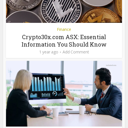
Finance
Crypto30x.com ASX: Essential
Information You Should Know
1 year ago
Add Comment