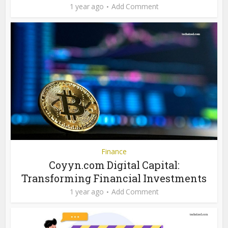
1 year ago
Add Comment
Finance
Coyyn.com Digital Capital:
Transforming Financial Investments
1 year ago
Add Comment