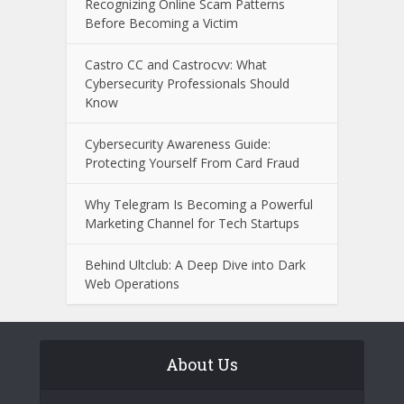
Recognizing Online Scam Patterns
Before Becoming a Victim
Castro CC and Castrocvv: What
Cybersecurity Professionals Should
Know
Cybersecurity Awareness Guide:
Protecting Yourself From Card Fraud
Why Telegram Is Becoming a Powerful
Marketing Channel for Tech Startups
Behind Ultclub: A Deep Dive into Dark
Web Operations
About Us