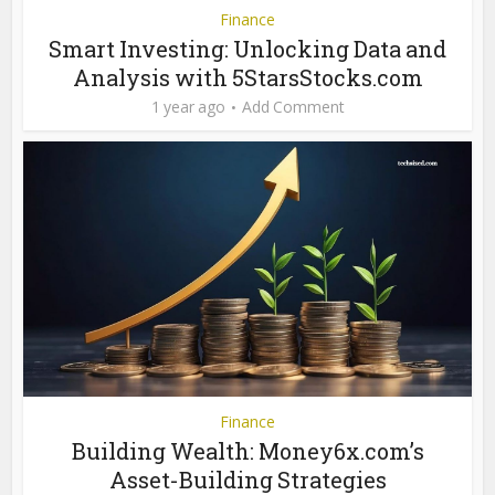
Finance
Smart Investing: Unlocking Data and
Analysis with 5StarsStocks.com
1 year ago
Add Comment
Finance
Building Wealth: Money6x.com’s
Asset-Building Strategies