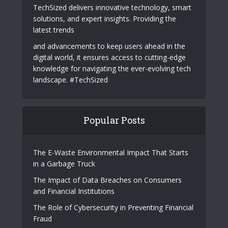
TechSized delivers innovative technology, smart
solutions, and expert insights. Providing the
latest trends
and advancements to keep users ahead in the
digital world, it ensures access to cutting-edge
knowledge for navigating the ever-evolving tech
landscape. #TechSized
Popular Posts
The E-Waste Environmental Impact That Starts
in a Garbage Truck
The Impact of Data Breaches on Consumers
and Financial Institutions
The Role of Cybersecurity in Preventing Financial
Fraud