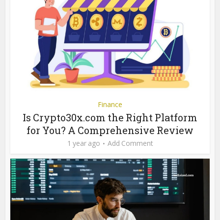
Finance
Is Crypto30x.com the Right Platform
for You? A Comprehensive Review
1 year ago
Add Comment