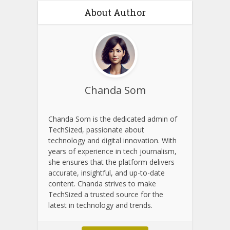
About Author
Chanda Som
Chanda Som is the dedicated admin of
TechSized, passionate about
technology and digital innovation. With
years of experience in tech journalism,
she ensures that the platform delivers
accurate, insightful, and up-to-date
content. Chanda strives to make
TechSized a trusted source for the
latest in technology and trends.