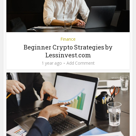
Finance
Beginner Crypto Strategies by
Lessinvest.com
1 year ago
Add Comment