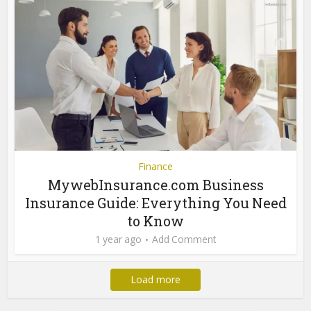
Finance
MywebInsurance.com Business
Insurance Guide: Everything You Need
to Know
1 year ago
Add Comment
Load more