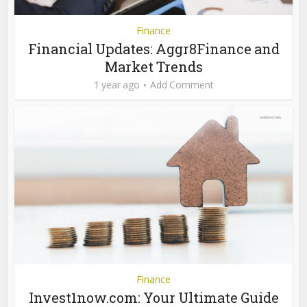
Finance
Financial Updates: Aggr8Finance and
Market Trends
1 year ago
Add Comment
Finance
Invest1now.com: Your Ultimate Guide