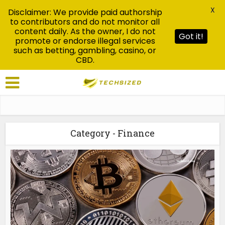
X
Disclaimer: We provide paid authorship
to contributors and do not monitor all
content daily. As the owner, I do not
Got it!
promote or endorse illegal services
such as betting, gambling, casino, or
CBD.
Category - Finance