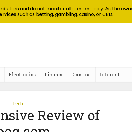
ibutors and do not monitor all content daily. As the owne
ervices such as betting, gambling, casino, or CBD.
Electronics
Finance
Gaming
Internet
Tech
sive Review of
oog.com