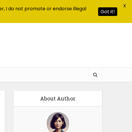
X
r, I do not promote or endorse illegal
Got it!
About Author