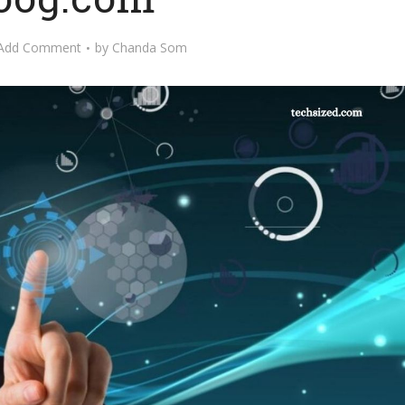
Add Comment
by
Chanda Som