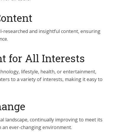
Content
ll-researched and insightful content, ensuring
nce.
 for All Interests
hnology, lifestyle, health, or entertainment,
ers to a variety of interests, making it easy to
hange
al landscape, continually improving to meet its
in an ever-changing environment.