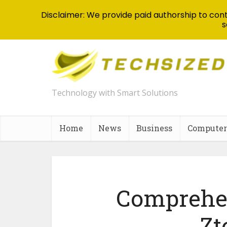
Disclaimer: We provide paid authorship to contr
s
Technology with Smart Solutions
Home
News
Business
Computer
Comprehen
Zt