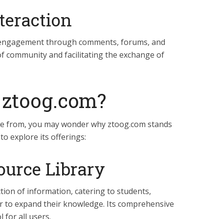
eraction
 engagement through comments, forums, and
of community and facilitating the exchange of
ztoog.com?
se from, you may wonder why ztoog.com stands
to explore its offerings:
ource Library
tion of information, catering to students,
r to expand their knowledge. Its comprehensive
 for all users.