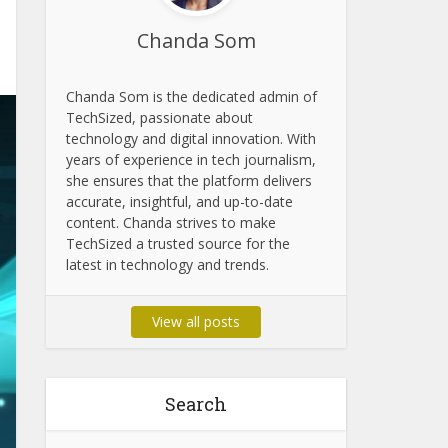
Chanda Som
Chanda Som is the dedicated admin of
TechSized, passionate about
technology and digital innovation. With
years of experience in tech journalism,
she ensures that the platform delivers
accurate, insightful, and up-to-date
content. Chanda strives to make
TechSized a trusted source for the
latest in technology and trends.
View all posts
Search