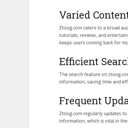
Varied Conten
Ztoog.com caters to a broad audi
tutorials, reviews, and entertai
keeps users coming back for mo
Efficient Sear
The search feature on ztoog.com 
information, saving time and eff
Frequent Upda
Ztoog.com regularly updates to 
information, which is vital in th