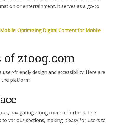
rmation or entertainment, it serves as a go-to
obile: Optimizing Digital Content for Mobile
 of ztoog.com
 user-friendly design and accessibility. Here are
 the platform:
face
out., navigating ztoog.com is effortless. The
to various sections, making it easy for users to