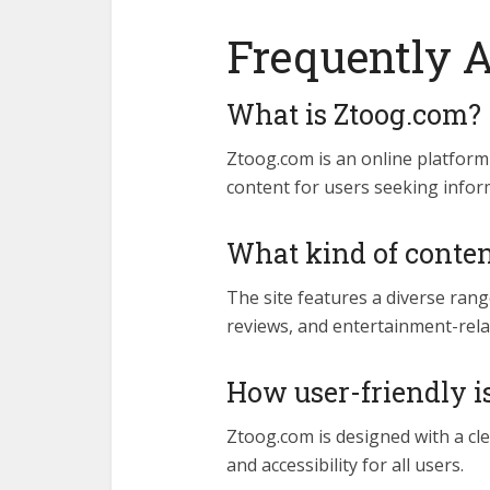
Frequently 
What is Ztoog.com?
Ztoog.com is an online platform 
content for users seeking info
What kind of conten
The site features a diverse range
reviews, and entertainment-rela
How user-friendly i
Ztoog.com is designed with a cle
and accessibility for all users.