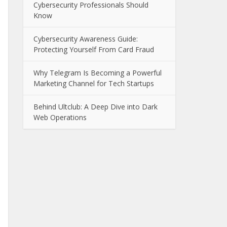
Cybersecurity Professionals Should
Know
Cybersecurity Awareness Guide:
Protecting Yourself From Card Fraud
Why Telegram Is Becoming a Powerful
Marketing Channel for Tech Startups
Behind Ultclub: A Deep Dive into Dark
Web Operations