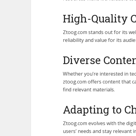
High-Quality 
Ztoog.com stands out for its we
reliability and value for its audie
Diverse Content
Whether you’re interested in tec
ztoog.com offers content that cat
find relevant materials.
Adapting to C
Ztoog.com evolves with the digit
users’ needs and stay relevant 