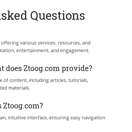
Asked Questions
offering various services, resources, and
rmation, entertainment, and engagement.
t does Ztoog.com provide?
 of content, including articles, tutorials,
ted materials.
s Ztoog.com?
an, intuitive interface, ensuring easy navigation