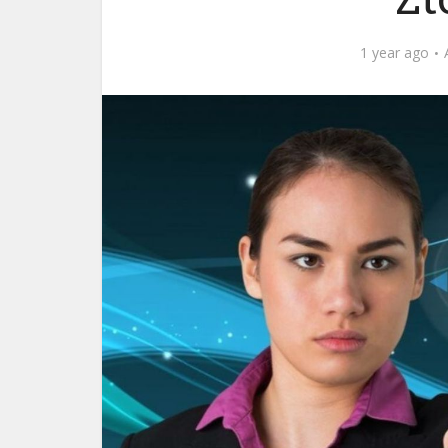
1 year ago