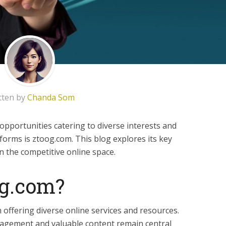
tten by
Chanda Som
 opportunities catering to diverse interests and
orms is ztoog.com. This blog explores its key
in the competitive online space.
og.com?
 offering diverse online services and resources.
ngagement and valuable content remain central