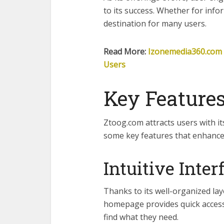
to its success. Whether for info
destination for many users.
Read More:
Izonemedia360.com M
Users
Key Features
Ztoog.com attracts users with its
some key features that enhance
Intuitive Inter
Thanks to its well-organized lay
homepage provides quick access 
find what they need.