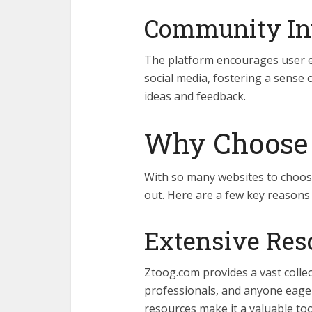
Community Int
The platform encourages user
social media, fostering a sense 
ideas and feedback.
Why Choose 
With so many websites to choo
out. Here are a few key reasons 
Extensive Res
Ztoog.com provides a vast collec
professionals, and anyone eage
resources make it a valuable tool