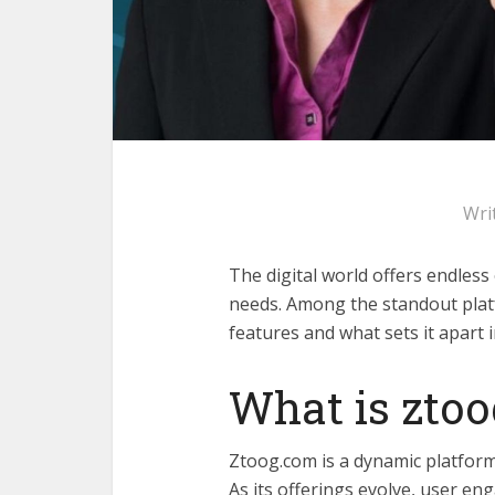
Wri
The digital world offers endless
needs. Among the standout platf
features and what sets it apart 
What is zto
Ztoog.com is a dynamic platform
As its offerings evolve, user e