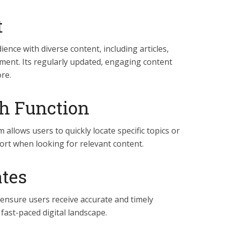
t
ence with diverse content, including articles,
nment. Its regularly updated, engaging content
re.
ch Function
allows users to quickly locate specific topics or
ort when looking for relevant content.
tes
ensure users receive accurate and timely
e fast-paced digital landscape.