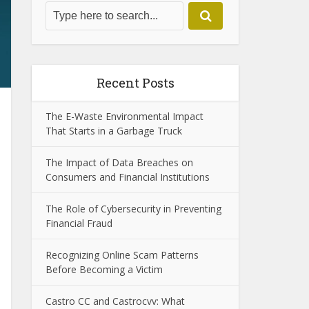
Recent Posts
The E-Waste Environmental Impact
That Starts in a Garbage Truck
The Impact of Data Breaches on
Consumers and Financial Institutions
The Role of Cybersecurity in Preventing
Financial Fraud
Recognizing Online Scam Patterns
Before Becoming a Victim
Castro CC and Castrocvv: What