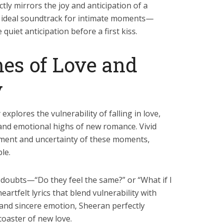
tly mirrors the joy and anticipation of a
 ideal soundtrack for intimate moments—
e quiet anticipation before a first kiss.
es of Love and
y
explores the vulnerability of falling in love,
 and emotional highs of new romance. Vivid
tement and uncertainty of these moments,
le.
doubts—“Do they feel the same?” or “What if I
tfelt lyrics that blend vulnerability with
and sincere emotion, Sheeran perfectly
coaster of new love.