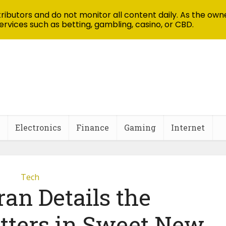
ibutors and do not monitor all content daily. As the owne
ervices such as betting, gambling, casino, or CBD.
Electronics
Finance
Gaming
Internet
Tech
an Details the
itters in Sweet New