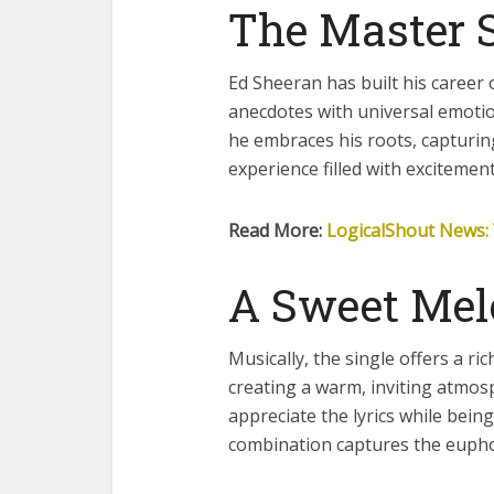
The Master S
Ed Sheeran has built his career 
anecdotes with universal emotion
he embraces his roots, capturing
experience filled with excitemen
Read More:
LogicalShout News: 
A Sweet Mel
Musically, the single offers a ri
creating a warm, inviting atmos
appreciate the lyrics while bei
combination captures the eupho