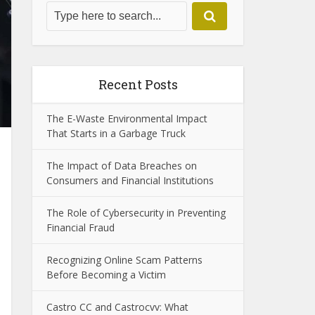
Recent Posts
The E-Waste Environmental Impact
That Starts in a Garbage Truck
The Impact of Data Breaches on
Consumers and Financial Institutions
The Role of Cybersecurity in Preventing
Financial Fraud
Recognizing Online Scam Patterns
Before Becoming a Victim
Castro CC and Castrocvv: What