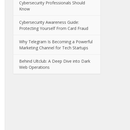
Cybersecurity Professionals Should
Know
Cybersecurity Awareness Guide:
Protecting Yourself From Card Fraud
Why Telegram Is Becoming a Powerful
Marketing Channel for Tech Startups
Behind Ultclub: A Deep Dive into Dark
Web Operations