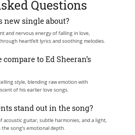
Asked Questions
s new single about?
t and nervous energy of falling in love,
 through heartfelt lyrics and soothing melodies.
e compare to Ed Sheeran’s
telling style, blending raw emotion with
scent of his earlier love songs.
ts stand out in the song?
 acoustic guitar, subtle harmonies, and a light,
 the song’s emotional depth.