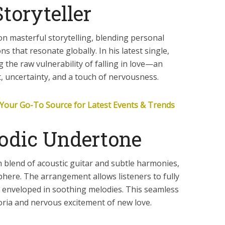
toryteller
on masterful storytelling, blending personal
s that resonate globally. In his latest single,
 the raw vulnerability of falling in love—an
t, uncertainty, and a touch of nervousness.
Your Go-To Source for Latest Events & Trends
odic Undertone
ch blend of acoustic guitar and subtle harmonies,
phere. The arrangement allows listeners to fully
ng enveloped in soothing melodies. This seamless
ria and nervous excitement of new love.