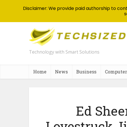
Disclaimer: We provide paid authorship to contr
s
Technology with Smart Solutions
Home
News
Business
Computer
Ed Sheer
Lovestruck J