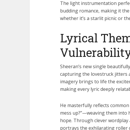
The light instrumentation perfec
budding romance, making it the
whether it’s a starlit picnic or th
Lyrical Them
Vulnerabilit
Sheeran’s new single beautifully 
capturing the lovestruck jitters
imagery brings to life the exci
making every lyric deeply relatab
He masterfully reflects common 
mess up?”—weaving them into hear
hope. Through clever wordplay 
portrays the exhilarating roller 