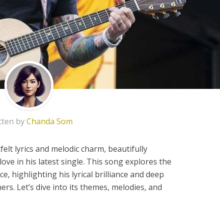
tten by
Chanda Som
elt lyrics and melodic charm, beautifully
ove in his latest single. This song explores the
ce, highlighting his lyrical brilliance and deep
ers. Let’s dive into its themes, melodies, and