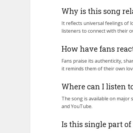
Why is this song rel
It reflects universal feelings of
listeners to connect with their 
How have fans react
Fans praise its authenticity, sh
it reminds them of their own l
Where can I listen t
The song is available on major s
and YouTube.
Is this single part 