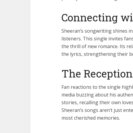
Connecting wi
Sheeran’s songwriting shines in 
listeners. This single invites fans
the thrill of new romance. Its re
the lyrics, strengthening their 
The Reception
Fan reactions to the single high
media buzzing about his authenti
stories, recalling their own lo
Sheeran’s songs aren’t just ent
most cherished memories.