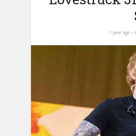
1 year ago