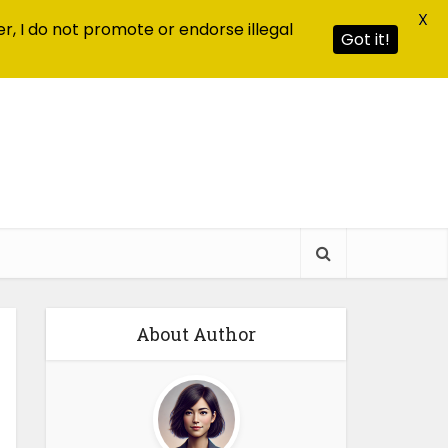
X
r, I do not promote or endorse illegal
Got it!
About Author