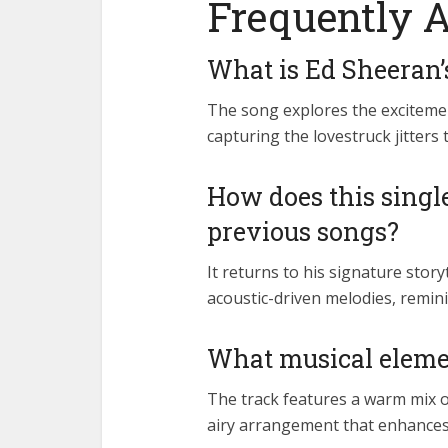
Frequently 
What is Ed Sheeran’
The song explores the excitemen
capturing the lovestruck jitters
How does this singl
previous songs?
It returns to his signature story
acoustic-driven melodies, remini
What musical elemen
The track features a warm mix of
airy arrangement that enhances