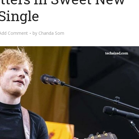
Single
Add Comment
by
Chanda Som