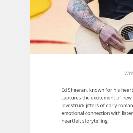
Wri
Ed Sheeran, known for his heartf
captures the excitement of new l
lovestruck jitters of early roman
emotional connection with listen
heartfelt storytelling.