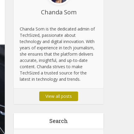
Chanda Som
Chanda Som is the dedicated admin of
TechSized, passionate about
technology and digital innovation. With
years of experience in tech journalism,
she ensures that the platform delivers
accurate, insightful, and up-to-date
content. Chanda strives to make
TechSized a trusted source for the
latest in technology and trends.
View all posts
Search