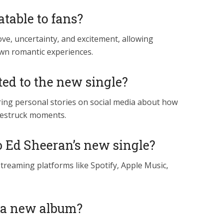
atable to fans?
 love, uncertainty, and excitement, allowing
own romantic experiences.
ed to the new single?
aring personal stories on social media about how
ovestruck moments.
o Ed Sheeran’s new single?
treaming platforms like Spotify, Apple Music,
of a new album?