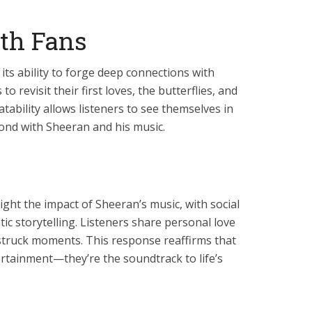
th Fans
its ability to forge deep connections with
 to revisit their first loves, the butterflies, and
latability allows listeners to see themselves in
bond with Sheeran and his music.
light the impact of Sheeran’s music, with social
c storytelling. Listeners share personal love
vestruck moments. This response reaffirms that
ertainment—they’re the soundtrack to life’s