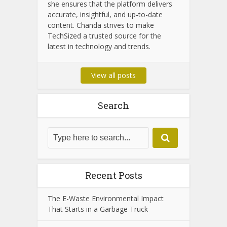
Chanda Som
Chanda Som is the dedicated admin of
TechSized, passionate about
technology and digital innovation. With
years of experience in tech journalism,
she ensures that the platform delivers
accurate, insightful, and up-to-date
content. Chanda strives to make
TechSized a trusted source for the
latest in technology and trends.
View all posts
Search