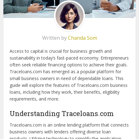
Written by
Chanda Som
Access to capital is crucial for business growth and
sustainability in today’s fast-paced economy. Entrepreneurs
often seek reliable financing options to achieve their goals.
Traceloans.com has emerged as a popular platform for
small business owners in need of dependable loans. This
guide will explore the features of Traceloans.com business
loans, including how they work, their benefits, eligibility