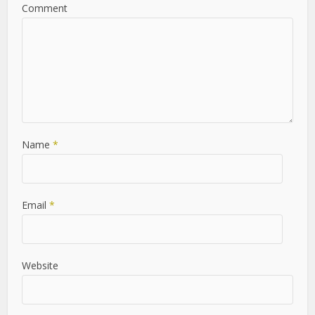
Leave a Comment
Comment
Name
*
Email
*