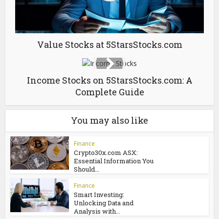
Value Stocks at 5StarsStocks.com
Income Stocks on 5StarsStocks.com: A
Complete Guide
You may also like
Finance