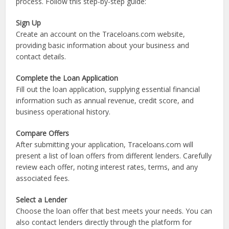
the loan type and lender policies.
How to Apply for a Business Loan on
Traceloans.com
Applying for a business loan on Traceloans.com is a simple
process. Follow this step-by-step guide:
Sign Up
Create an account on the Traceloans.com website,
providing basic information about your business and
contact details.
Complete the Loan Application
Fill out the loan application, supplying essential financial
information such as annual revenue, credit score, and
business operational history.
Compare Offers
After submitting your application, Traceloans.com will
present a list of loan offers from different lenders. Carefully