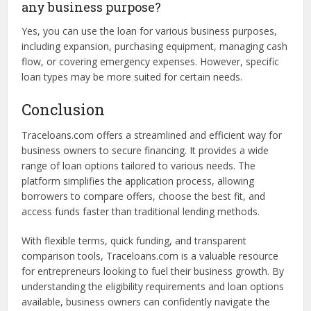
Depending on the loan type and policies, some lenders
may require personal guarantees. This means the business
owner agrees to be personally liable for the loan in case of
default.
Can I use a loan from Traceloans.com for
any business purpose?
Yes, you can use the loan for various business purposes,
including expansion, purchasing equipment, managing cash
flow, or covering emergency expenses. However, specific
loan types may be more suited for certain needs.
Conclusion
Traceloans.com offers a streamlined and efficient way for
business owners to secure financing. It provides a wide
range of loan options tailored to various needs. The
platform simplifies the application process, allowing
borrowers to compare offers, choose the best fit, and
access funds faster than traditional lending methods.