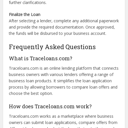
review each offer, noting interest rates, terms, and any
associated fees.
Select a Lender
Choose the loan offer that best meets your needs. You can
also contact lenders directly through the platform for
further clarifications.
Finalize the Loan
After selecting a lender, complete any additional paperwork
and provide the required documentation. Once approved,
the funds will be disbursed to your business account.
Frequently Asked Questions
What is Traceloans.com?
Traceloans.com is an online lending platform that connects
business owners with various lenders offering a range of
business loan products. It simplifies the loan application
process by allowing borrowers to compare loan offers and