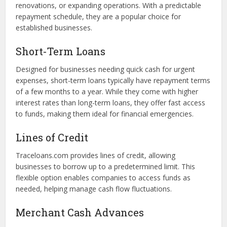
available on the platform:
Term Loans
These traditional loans provide a fixed amount, repaid over
a set period. Term loans are ideal for significant
investments like purchasing equipment, funding
renovations, or expanding operations. With a predictable
repayment schedule, they are a popular choice for
established businesses.
Short-Term Loans
Designed for businesses needing quick cash for urgent
expenses, short-term loans typically have repayment terms
of a few months to a year. While they come with higher
interest rates than long-term loans, they offer fast access
to funds, making them ideal for financial emergencies.
Lines of Credit
Traceloans.com provides lines of credit, allowing