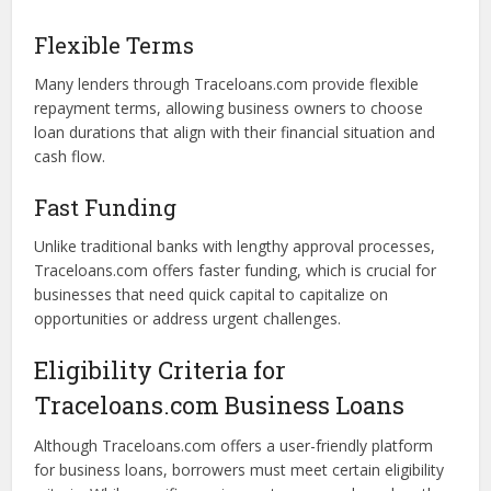
Comparison Shopping
Traceloans.com allows borrowers to easily compare loan
offers from various lenders. This transparency helps
businesses assess interest rates, repayment terms, and
other critical factors, empowering them to make well-
informed decisions.
Flexible Terms
Many lenders through Traceloans.com provide flexible
repayment terms, allowing business owners to choose
loan durations that align with their financial situation and
cash flow.
Fast Funding
Unlike traditional banks with lengthy approval processes,
Traceloans.com offers faster funding, which is crucial for
businesses that need quick capital to capitalize on
opportunities or address urgent challenges.