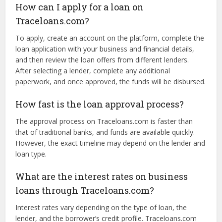
Eligibility requirements vary by lender and loan type but
generally include factors like business type, time in
business, credit score, annual revenue, and personal
guarantees. Specific details will be outlined during the
application process.
How can I apply for a loan on
Traceloans.com?
To apply, create an account on the platform, complete the
loan application with your business and financial details,
and then review the loan offers from different lenders.
After selecting a lender, complete any additional
paperwork, and once approved, the funds will be disbursed.
How fast is the loan approval process?
The approval process on Traceloans.com is faster than
that of traditional banks, and funds are available quickly.
However, the exact timeline may depend on the lender and