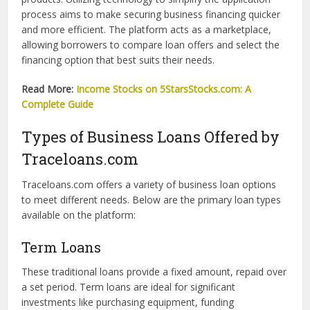
requirements, and more.
Understanding Traceloans.com
Traceloans.com is an online lending platform that connects
business owners with lenders offering diverse loan
products. Utilizing technology to simplify the application
process aims to make securing business financing quicker
and more efficient. The platform acts as a marketplace,
allowing borrowers to compare loan offers and select the
financing option that best suits their needs.
Read More:
Income Stocks on 5StarsStocks.com: A
Complete Guide
Types of Business Loans Offered by
Traceloans.com
Traceloans.com offers a variety of business loan options
to meet different needs. Below are the primary loan types