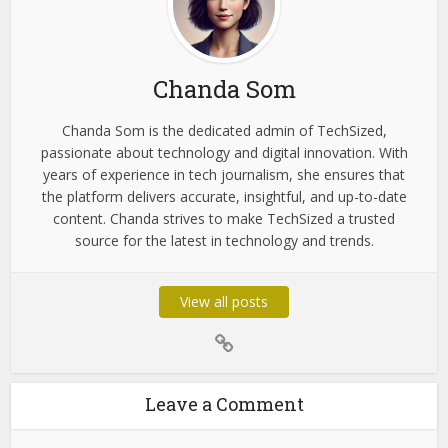
Lessinvest.com
About the author
Chanda Som
Chanda Som is the dedicated admin of TechSized,
passionate about technology and digital innovation. With
years of experience in tech journalism, she ensures that
the platform delivers accurate, insightful, and up-to-date
content. Chanda strives to make TechSized a trusted
source for the latest in technology and trends.
View all posts