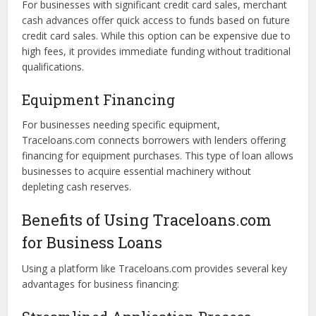
businesses to borrow up to a predetermined limit. This
flexible option enables companies to access funds as
needed, helping manage cash flow fluctuations.
Merchant Cash Advances
For businesses with significant credit card sales, merchant
cash advances offer quick access to funds based on future
credit card sales. While this option can be expensive due to
high fees, it provides immediate funding without traditional
qualifications.
Equipment Financing
For businesses needing specific equipment,
Traceloans.com connects borrowers with lenders offering
financing for equipment purchases. This type of loan allows
businesses to acquire essential machinery without
depleting cash reserves.