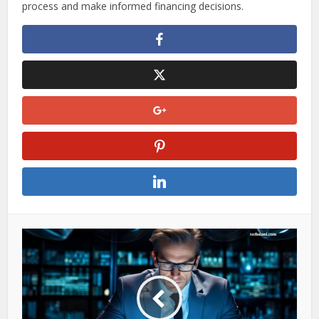
With flexible terms, quick funding, and transparent
comparison tools, Traceloans.com is a valuable resource
for entrepreneurs looking to fuel their business growth. By
understanding the eligibility requirements and loan options
available, business owners can confidently navigate the
process and make informed financing decisions.