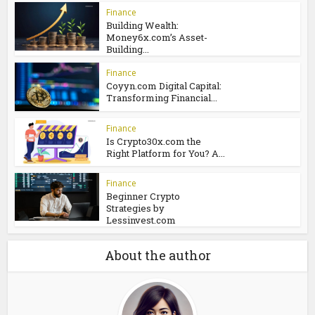
Crypto30x.com ASX:
Essential Information You
Should...
Finance
Smart Investing:
Unlocking Data and
Analysis with...
Finance
Building Wealth:
Money6x.com’s Asset-
Building...
Finance
Coyyn.com Digital Capital:
Transforming Financial...
Finance
Is Crypto30x.com the
Right Platform for You? A...
Finance
Beginner Crypto
Strategies by