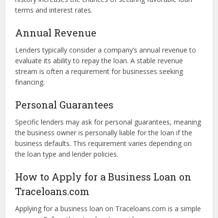
and reliability.
Credit Score
While some lenders on Traceloans.com offer loans to
borrowers with lower credit scores, having a strong credit
history increases the chances of securing favorable loan
terms and interest rates.
Annual Revenue
Lenders typically consider a company’s annual revenue to
evaluate its ability to repay the loan. A stable revenue
stream is often a requirement for businesses seeking
financing.
Personal Guarantees
Specific lenders may ask for personal guarantees, meaning
the business owner is personally liable for the loan if the
business defaults. This requirement varies depending on