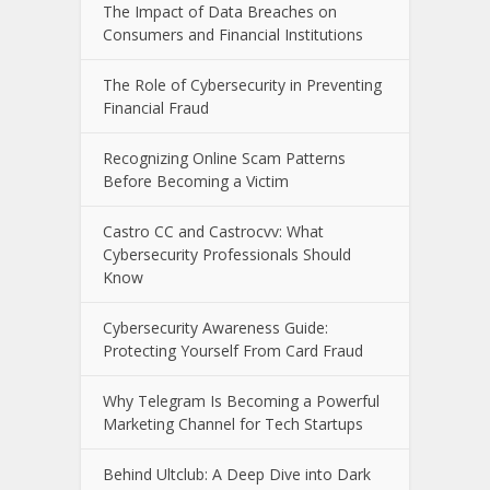
Recent Posts
The E-Waste Environmental Impact
That Starts in a Garbage Truck
The Impact of Data Breaches on
Consumers and Financial Institutions
The Role of Cybersecurity in Preventing
Financial Fraud
Recognizing Online Scam Patterns
Before Becoming a Victim
Castro CC and Castrocvv: What
Cybersecurity Professionals Should
Know
Cybersecurity Awareness Guide: