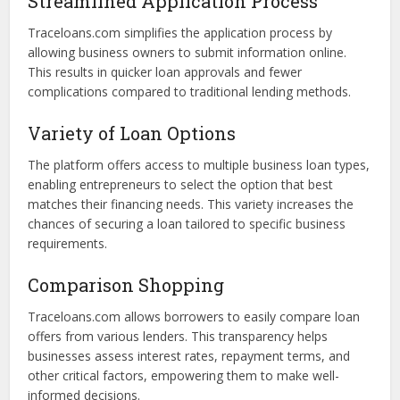
Benefits of Using Traceloans.com
for Business Loans
Using a platform like Traceloans.com provides several key
advantages for business financing:
Streamlined Application Process
Traceloans.com simplifies the application process by
allowing business owners to submit information online.
This results in quicker loan approvals and fewer
complications compared to traditional lending methods.
Variety of Loan Options
The platform offers access to multiple business loan types,
enabling entrepreneurs to select the option that best
matches their financing needs. This variety increases the
chances of securing a loan tailored to specific business
requirements.