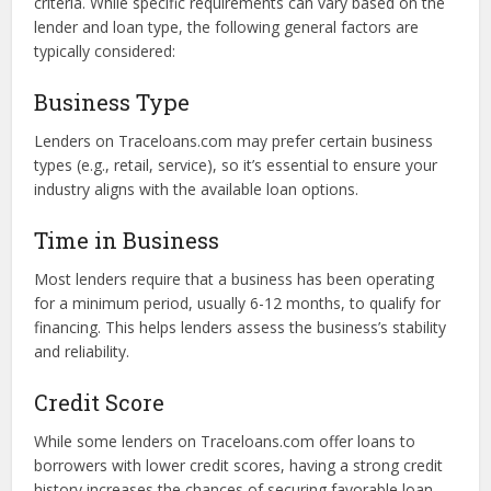
Eligibility Criteria for
Traceloans.com Business Loans
Although Traceloans.com offers a user-friendly platform
for business loans, borrowers must meet certain eligibility
criteria. While specific requirements can vary based on the
lender and loan type, the following general factors are
typically considered:
Business Type
Lenders on Traceloans.com may prefer certain business
types (e.g., retail, service), so it’s essential to ensure your
industry aligns with the available loan options.
Time in Business
Most lenders require that a business has been operating
for a minimum period, usually 6-12 months, to qualify for
financing. This helps lenders assess the business’s stability