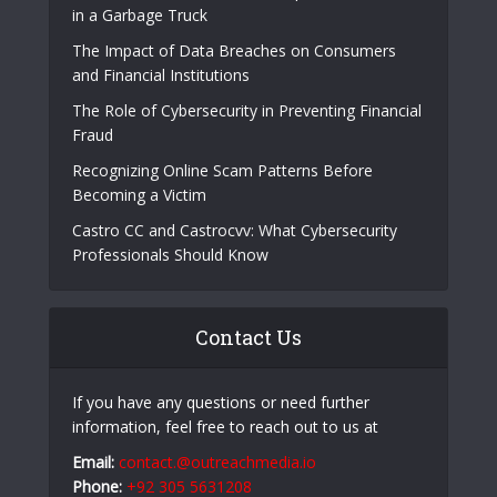
Popular Posts
The E-Waste Environmental Impact That Starts
in a Garbage Truck
The Impact of Data Breaches on Consumers
and Financial Institutions
The Role of Cybersecurity in Preventing Financial
Fraud
Recognizing Online Scam Patterns Before
Becoming a Victim
Castro CC and Castrocvv: What Cybersecurity
Professionals Should Know
Contact Us