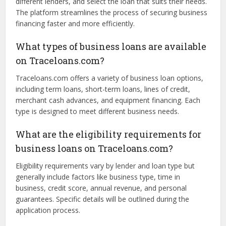
choose the best option.
How does Traceloans.com work?
Traceloans.com works as a marketplace where business
owners can submit loan applications, compare offers from
different lenders, and select the loan that suits their needs.
The platform streamlines the process of securing business
financing faster and more efficiently.
What types of business loans are available
on Traceloans.com?
Traceloans.com offers a variety of business loan options,
including term loans, short-term loans, lines of credit,
merchant cash advances, and equipment financing. Each
type is designed to meet different business needs.
What are the eligibility requirements for
business loans on Traceloans.com?