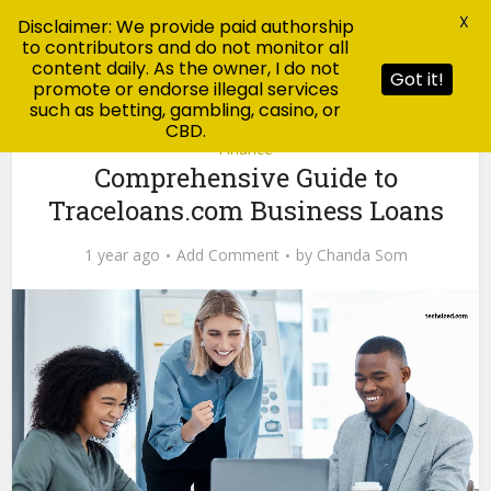
X
Disclaimer: We provide paid authorship
to contributors and do not monitor all
content daily. As the owner, I do not
Got it!
promote or endorse illegal services
such as betting, gambling, casino, or
CBD.
Finance
Comprehensive Guide to
Traceloans.com Business Loans
1 year ago
Add Comment
by
Chanda Som