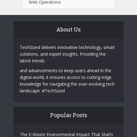
Protecting Yourself From Card Fraud
Why Telegram Is Becoming a Powerful
Marketing Channel for Tech Startups
Behind Ultclub: A Deep Dive into Dark
Web Operations
About Us
TechSized delivers innovative technology, smart
solutions, and expert insights. Providing the
latest trends
and advancements to keep users ahead in the
digital world, it ensures access to cutting-edge
knowledge for navigating the ever-evolving tech
landscape. #TechSized