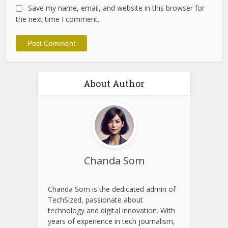
Website
Save my name, email, and website in this browser for
the next time I comment.
About Author