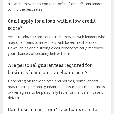
loan type.
What are the interest rates on business
loans through Traceloans.com?
Interest rates vary depending on the type of loan, the
lender, and the borrower’s credit profile. Traceloans.com
allows borrowers to compare offers from different lenders
to find the best rates.
Can I apply for a loan with a low credit
score?
Yes, Traceloans.com connects borrowers with lenders who
may offer loans to individuals with lower credit scores.
However, having a strong credit history typically improves
your chances of securing better terms.
Are personal guarantees required for
business loans on Traceloans.com?