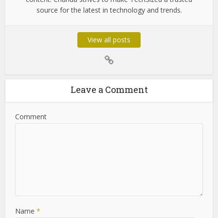
Chanda Som
Chanda Som is the dedicated admin of TechSized,
passionate about technology and digital innovation. With
years of experience in tech journalism, she ensures that
the platform delivers accurate, insightful, and up-to-date
content. Chanda strives to make TechSized a trusted
source for the latest in technology and trends.
View all posts
Leave a Comment
Comment