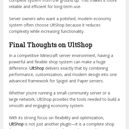
The Minecraft plugin ecosystem is full of shop plugins, but
UltShop
stands out because of its philosophy: integration
over fragmentati on.
Instead of adding one feature at a time,
ultclub
it builds a
complete system from the ground up. This makes it more
reliable and efficient for long-term use.
Server owners who want a polished, modern economy
system often choose UltShop because it reduces
complexity while increasing functionality.
Final Thoughts on UltShop
In a competitive Minecraft server environment, having a
powerful and flexible shop system can make a huge
difference.
UltShop
delivers exactly that by combining
performance, customization, and modern design into one
advanced framework for Spigot and Paper servers.