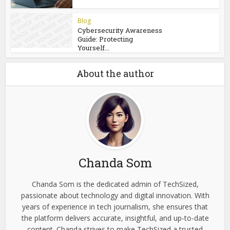
Blog
Recognizing Online Scam
Patterns Before Becoming
a...
Blog
Castro CC and Castrocvv:
What Cybersecurity...
Blog
Cybersecurity Awareness
Guide: Protecting
Yourself...
About the author