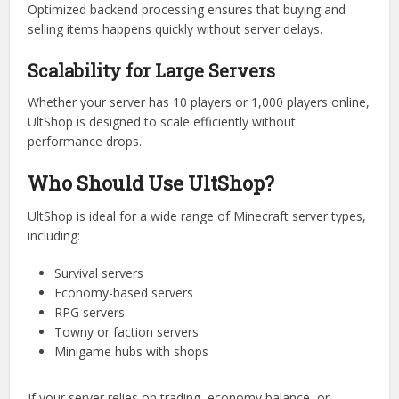
Balanced Economy Systems
With flexible pricing and configuration tools, server owners
can fine-tune the economy to avoid inflation or item abuse.
Faster Transactions
Optimized backend processing ensures that buying and
selling items happens quickly without server delays.
Scalability for Large Servers
Whether your server has 10 players or 1,000 players online,
UltShop is designed to scale efficiently without
performance drops.
Who Should Use UltShop?
UltShop is ideal for a wide range of Minecraft server types,
including:
Survival servers