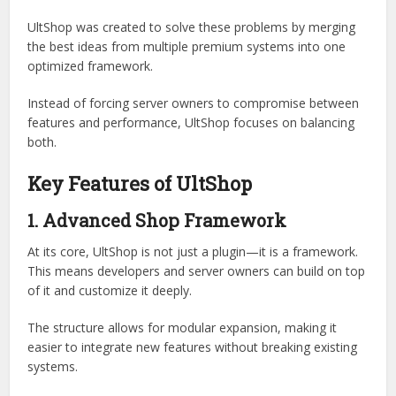
Limited customization options
Poor performance on large servers
Incompatibility with other plugins
Complex configuration systems
Lack of modern UI features
UltShop was created to solve these problems by merging
the best ideas from multiple premium systems into one
optimized framework.
Instead of forcing server owners to compromise between
features and performance, UltShop focuses on balancing
both.
Key Features of UltShop
1. Advanced Shop Framework
At its core, UltShop is not just a plugin—it is a framework.
This means developers and server owners can build on top