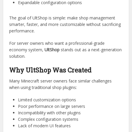
supports:
Player shops
Admin shops
GUI-based interfaces
Dynamic pricing systems
Expandable configuration options
The goal of UltShop is simple: make shop management
smarter, faster, and more customizable without sacrificing
performance.
For server owners who want a professional-grade
economy system,
UltShop
stands out as a next-generation
solution.
Why UltShop Was Created
Many Minecraft server owners face similar challenges
when using traditional shop plugins: