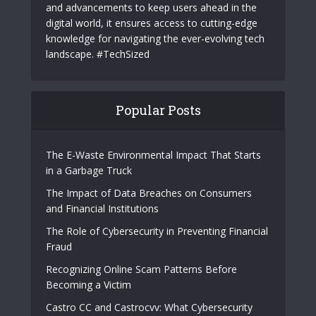
About Us
TechSized delivers innovative technology, smart
solutions, and expert insights. Providing the
latest trends
and advancements to keep users ahead in the
digital world, it ensures access to cutting-edge
knowledge for navigating the ever-evolving tech
landscape. #TechSized
Popular Posts
The E-Waste Environmental Impact That Starts
in a Garbage Truck
The Impact of Data Breaches on Consumers
and Financial Institutions