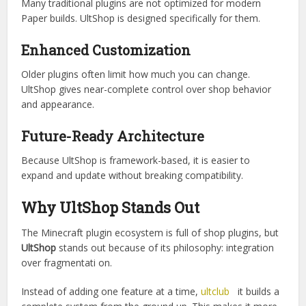
Instead of installing multiple plugins for different shop
features, UltShop combines everything into one
framework.
Better Performance Optimization
Many traditional plugins are not optimized for modern
Paper builds. UltShop is designed specifically for them.
Enhanced Customization
Older plugins often limit how much you can change.
UltShop gives near-complete control over shop behavior
and appearance.
Future-Ready Architecture
Because UltShop is framework-based, it is easier to
expand and update without breaking compatibility.
Why UltShop Stands Out