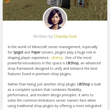
Written by
Chanda Som
In the world of Minecraft server management, especially
for
Spigot
and
Paper
servers, plugins play a huge role in
shaping player experience.
ultshop
One of the most
powerful innovations in this space is
UltShop
, an advanced
shop framework designed to unify and enhance the best
features found in premium shop plugins.