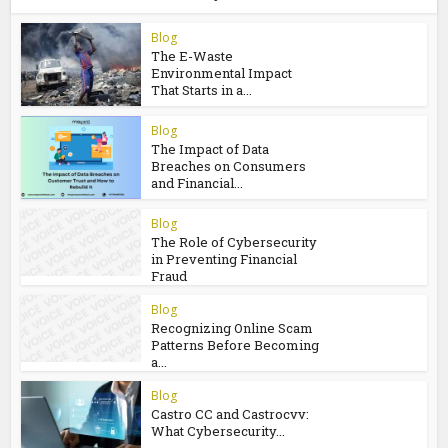
Ultclub Overview: Online Financial
Safety Made Simple
You may also like
Blog
The E-Waste
Environmental Impact
That Starts in a...
Blog
The Impact of Data
Breaches on Consumers
and Financial...
Blog
The Role of Cybersecurity
in Preventing Financial
Fraud