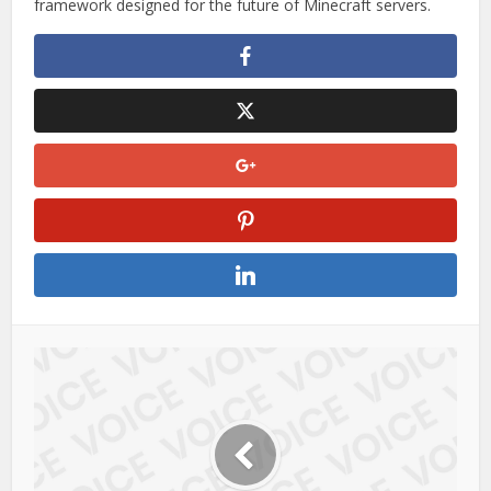
Whether you’re running a small community server or a
large network, UltShop provides the tools needed to build a
smooth and engaging economy system.
With its strong focus on flexibility and optimization,
UltShop
is not just another plugin—it is a complete shop
framework designed for the future of Minecraft servers.