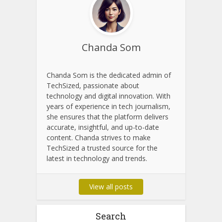
About Author
Chanda Som
Chanda Som is the dedicated admin of
TechSized, passionate about
technology and digital innovation. With
years of experience in tech journalism,
she ensures that the platform delivers
accurate, insightful, and up-to-date
content. Chanda strives to make
TechSized a trusted source for the