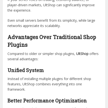
Economy-based servers
RPG servers
Towny or faction servers
Minigame hubs with shops
If your server relies on trading, economy balance, or
player-driven markets, UltShop can significantly improve
the experience.
Even small servers benefit from its simplicity, while large
networks appreciate its scalability.
Advantages Over Traditional Shop
Plugins
Compared to older or simpler shop plugins,
UltShop
offers
several advantages:
Unified System