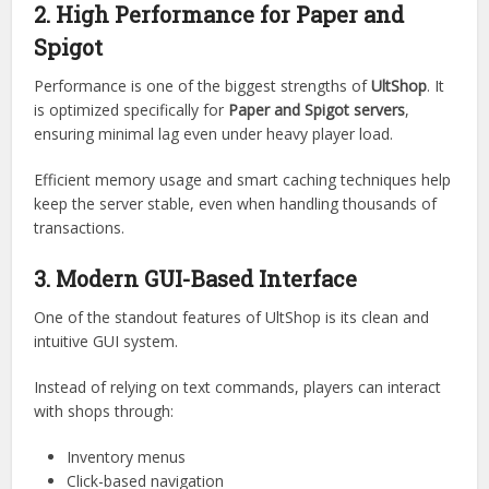
of it and customize it deeply.
The structure allows for modular expansion, making it
easier to integrate new features without breaking existing
systems.
2. High Performance for Paper and
Spigot
Performance is one of the biggest strengths of
UltShop
. It
is optimized specifically for
Paper and Spigot servers
,
ensuring minimal lag even under heavy player load.
Efficient memory usage and smart caching techniques help
keep the server stable, even when handling thousands of
transactions.
3. Modern GUI-Based Interface
One of the standout features of UltShop is its clean and