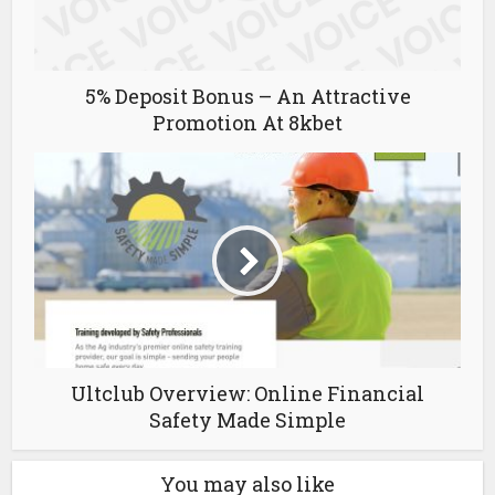
5% Deposit Bonus – An Attractive
Promotion At 8kbet