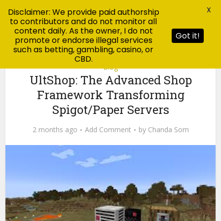
X
Disclaimer: We provide paid authorship
to contributors and do not monitor all
content daily. As the owner, I do not
Got it!
promote or endorse illegal services
such as betting, gambling, casino, or
CBD.
Blog
UltShop: The Advanced Shop
Framework Transforming
Spigot/Paper Servers
2 months ago
Add Comment
by
Chanda Som