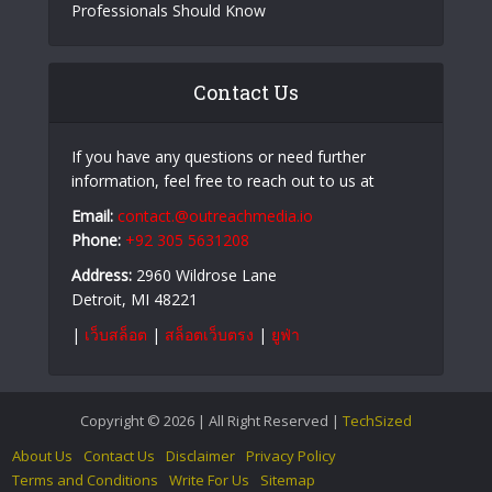
The Role of Cybersecurity in Preventing Financial
Fraud
Recognizing Online Scam Patterns Before
Becoming a Victim
Castro CC and Castrocvv: What Cybersecurity
Professionals Should Know
Contact Us
If you have any questions or need further
information, feel free to reach out to us at
Email:
contact.@outreachmedia.io
Phone:
+92 305 5631208
Address:
2960 Wildrose Lane
Detroit, MI 48221
|
เว็บสล็อต
|
สล็อตเว็บตรง
|
ยูฟ่า