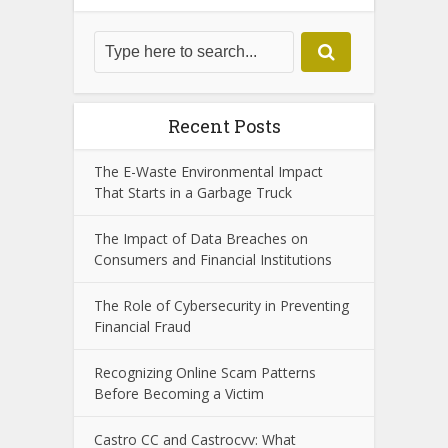
latest in technology and trends.
View all posts
Search
Recent Posts
The E-Waste Environmental Impact
That Starts in a Garbage Truck
The Impact of Data Breaches on
Consumers and Financial Institutions
The Role of Cybersecurity in Preventing