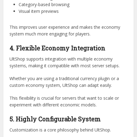
intuitive GUI system.
Instead of relying on text commands, players can interact
with shops through:
Inventory menus
Click-based navigation
Category-based browsing
Visual item previews
This improves user experience and makes the economy
system much more engaging for players.
4. Flexible Economy Integration
UltShop supports integration with multiple economy
systems, making it compatible with most server setups.
Whether you are using a traditional currency plugin or a
custom economy system, UltShop can adapt easily.