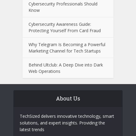
Financial Fraud
Recognizing Online Scam Patterns
Before Becoming a Victim
Castro CC and Castrocvv: What
Cybersecurity Professionals Should
Know
Cybersecurity Awareness Guide:
Protecting Yourself From Card Fraud
Why Telegram Is Becoming a Powerful
Marketing Channel for Tech Startups
Behind Ultclub: A Deep Dive into Dark
Web Operations