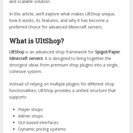
Rather than being just another shop plugin,
UltShop
is built
as a complete system that combines flexibility,
performance, and modern design principles. It aims to
solve the common limitations server owners face when
using traditional shop plugins by offering a more integrated
and scalable solution.
In this article, we’ll explore what makes UltShop unique,
how it works, its features, and why it has become a
preferred choice for advanced Minecraft servers.
What is UltShop?
UltShop
is an advanced shop framework for
Spigot/Paper
Minecraft servers
. It is designed to bring together the
strongest ideas from premium shop plugins into a single,
cohesive system.
Instead of relying on multiple plugins for different shop
functionalities, UltShop provides a unified structure that