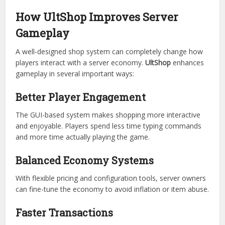
UltShop is built with compatibility in mind. It works
alongside many popular Minecraft plugins, ensuring
smooth integration into existing server ecosystems.
This reduces conflicts and makes migration from older
shop systems much easier.
How UltShop Improves Server
Gameplay
A well-designed shop system can completely change how
players interact with a server economy.
UltShop
enhances
gameplay in several important ways:
Better Player Engagement
The GUI-based system makes shopping more interactive
and enjoyable. Players spend less time typing commands
and more time actually playing the game.