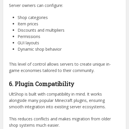
This flexibility is crucial for servers that want to scale or
experiment with different economic models.
5. Highly Configurable System
Customization is a core philosophy behind UltShop.
Server owners can configure:
Shop categories
Item prices
Discounts and multipliers
Permissions
GUI layouts
Dynamic shop behavior
This level of control allows servers to create unique in-
game economies tailored to their community.
6. Plugin Compatibility