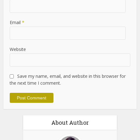
Name
*
Email
*
Website
Save my name, email, and website in this browser for
the next time I comment.