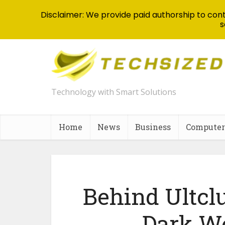
Disclaimer: We provide paid authorship to contr
s
Technology with Smart Solutions
Home
News
Business
Computer
Behind Ultclu
Dark We