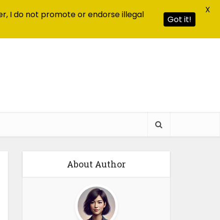
X
r, I do not promote or endorse illegal
Got it!
About Author