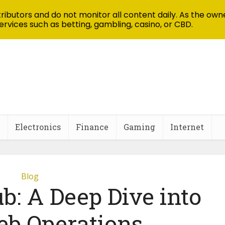
ibutors and do not monitor all content daily. As the owne
ervices such as betting, gambling, casino, or CBD.
Electronics
Finance
Gaming
Internet
Blog
b: A Deep Dive into
b Operations