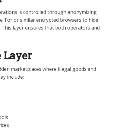
erations is controlled through anonymizing
ke Tor or similar encrypted browsers to hide
. This layer ensures that both operators and
e Layer
idden marketplaces where illegal goods and
ay include:
ools
vices