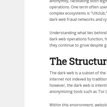
anonymity, facilitating both legi
operations. One term often used
complex ecosystems is “Ultclub,
dark web fraud networks and cy
Understanding what lies behind
dark web operations function, 
they continue to grow despite g
The Structur
The dark web is a subset of the 
internet not indexed by traditio
however, the dark web is intent
anonymizing tools such as Tor 
Within this environment, websi