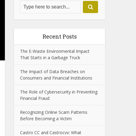
Recent Posts
The E-Waste Environmental Impact
That Starts in a Garbage Truck
The Impact of Data Breaches on
Consumers and Financial Institutions
The Role of Cybersecurity in Preventing
Financial Fraud
Recognizing Online Scam Patterns
Before Becoming a Victim
Castro CC and Castrocvv: What