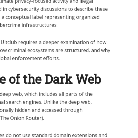
timate privacy-focused activity and illegal
 in cybersecurity discussions to describe these
” a conceptual label representing organized
bercrime infrastructures.
 Ultclub requires a deeper examination of how
how criminal ecosystems are structured, and why
lobal enforcement efforts.
e of the Dark Web
deep web, which includes all parts of the
nal search engines. Unlike the deep web,
ionally hidden and accessed through
(The Onion Router).
tes do not use standard domain extensions and