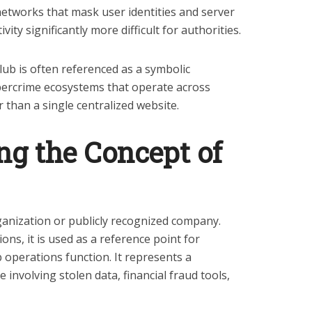
etworks that mask user identities and server
vity significantly more difficult for authorities.
lub is often referenced as a symbolic
bercrime ecosystems that operate across
 than a single centralized website.
g the Concept of
rganization or publicly recognized company.
ions, it is used as a reference point for
operations function. It represents a
 involving stolen data, financial fraud tools,