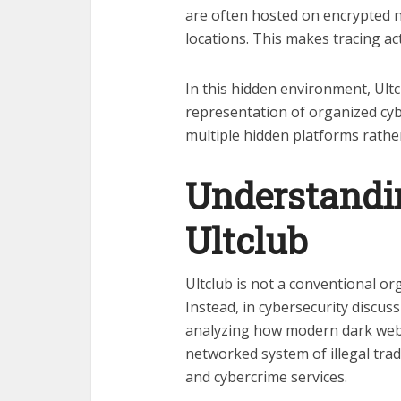
are often hosted on encrypted n
locations. This makes tracing acti
In this hidden environment, Ultc
representation of organized cy
multiple hidden platforms rather
Understandin
Ultclub
Ultclub is not a conventional o
Instead, in cybersecurity discuss
analyzing how modern dark web 
networked system of illegal trade
and cybercrime services.