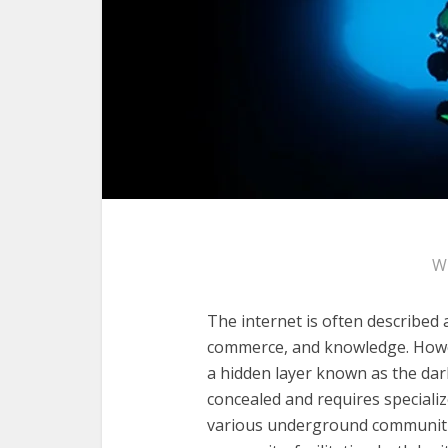
W
The internet is often described
commerce, and knowledge. Howeve
a hidden layer known as the dark
concealed and requires specializ
various underground communit