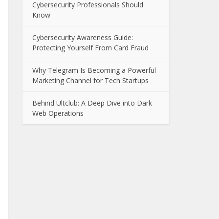
Cybersecurity Professionals Should
Know
Cybersecurity Awareness Guide:
Protecting Yourself From Card Fraud
Why Telegram Is Becoming a Powerful
Marketing Channel for Tech Startups
Behind Ultclub: A Deep Dive into Dark
Web Operations