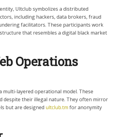
entity, Ultclub symbolizes a distributed
tors, including hackers, data brokers, fraud
ndering facilitators. These participants work
structure that resembles a digital black market
b Operations
 a multi-layered operational model. These
 despite their illegal nature. They often mirror
els but are designed
ultclub.tm
for anonymity
r