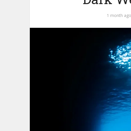
1 month ag