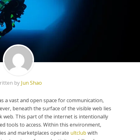
ritten by
Jun Shao
 as a vast and open space for communication,
r, beneath the surface of the visible web lies
 web. This part of the internet is intentionally
ed tools to access. Within this environment,
ies and marketplaces operate
ultclub
with