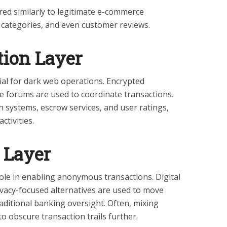
ed similarly to legitimate e-commerce
, categories, and even customer reviews.
ion Layer
al for dark web operations. Encrypted
 forums are used to coordinate transactions.
n systems, escrow services, and user ratings,
ctivities.
 Layer
role in enabling anonymous transactions. Digital
ivacy-focused alternatives are used to move
aditional banking oversight. Often, mixing
to obscure transaction trails further.