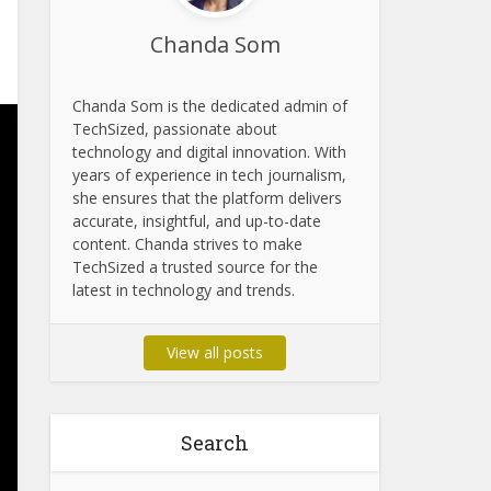
Chanda Som
Chanda Som is the dedicated admin of
TechSized, passionate about
technology and digital innovation. With
years of experience in tech journalism,
she ensures that the platform delivers
accurate, insightful, and up-to-date
content. Chanda strives to make
TechSized a trusted source for the
latest in technology and trends.
View all posts
Search