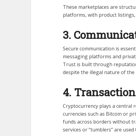
These marketplaces are structur
platforms, with product listings
3. Communicat
Secure communication is essenti
messaging platforms and private
Trust is built through reputatio
despite the illegal nature of the a
4. Transaction
Cryptocurrency plays a central 
currencies such as Bitcoin or pr
funds across borders without tr
services or “tumblers” are used 