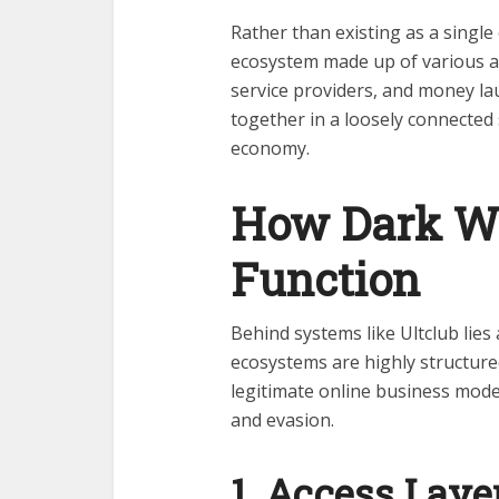
Rather than existing as a single 
ecosystem made up of various ac
service providers, and money lau
together in a loosely connected 
economy.
How Dark We
Function
Behind systems like Ultclub lies
ecosystems are highly structured
legitimate online business mod
and evasion.
1. Access Laye