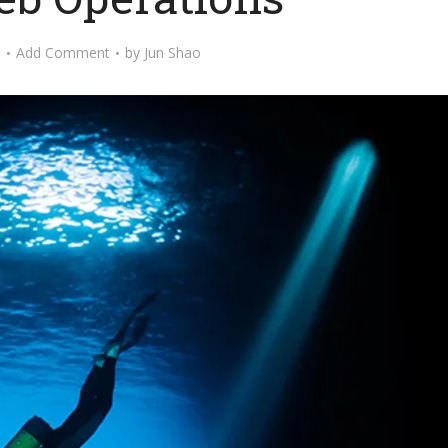
o
Add Comment
by
Jun Shao