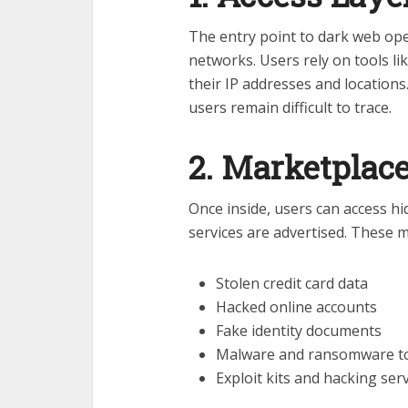
The entry point to dark web op
networks. Users rely on tools li
their IP addresses and locations
users remain difficult to trace.
2. Marketplac
Once inside, users can access h
services are advertised. These m
Stolen credit card data
Hacked online accounts
Fake identity documents
Malware and ransomware t
Exploit kits and hacking ser