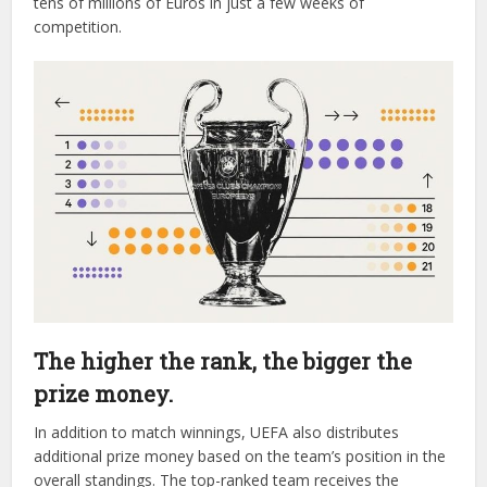
tens of millions of Euros in just a few weeks of
competition.
The higher the rank, the bigger the
prize money.
In addition to match winnings, UEFA also distributes
additional prize money based on the team’s position in the
overall standings. The top-ranked team receives the