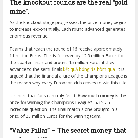
The knockout rounds are the real “gold
mine”.
As the knockout stage progresses, the prize money begins
to increase exponentially. Each round advanced generates
enormous revenue.
Teams that reach the round of 16 receive approximately
11 million Euros. This is followed by 12.5 million Euros for
the quarter-finals and around 15 million Euros if they
advance to the semi-finals.
kết quả bóng đá hôm qua
It is
argued that the financial allure of the Champions League is
the reason why every European club craves to win this title.
It is here that fans can truly feel it.
How much money is the
prize for winning the Champions League?
That’s an
incredible question. The final match alone brought in a
prize of 25 million Euros for the winning team.
“Value Pillar” – The secret money that