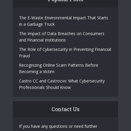
The E-Waste Environmental Impact That Starts
in a Garbage Truck
The Impact of Data Breaches on Consumers
and Financial Institutions
The Role of Cybersecurity in Preventing Financial
Fraud
Recognizing Online Scam Patterns Before
Becoming a Victim
Castro CC and Castrocvv: What Cybersecurity
Professionals Should Know
Contact Us
If you have any questions or need further