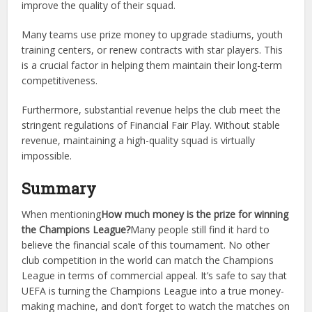
improve the quality of their squad.
Many teams use prize money to upgrade stadiums, youth
training centers, or renew contracts with star players. This
is a crucial factor in helping them maintain their long-term
competitiveness.
Furthermore, substantial revenue helps the club meet the
stringent regulations of Financial Fair Play. Without stable
revenue, maintaining a high-quality squad is virtually
impossible.
Summary
When mentioning
How much money is the prize for winning
the Champions League?
Many people still find it hard to
believe the financial scale of this tournament. No other
club competition in the world can match the Champions
League in terms of commercial appeal. It’s safe to say that
UEFA is turning the Champions League into a true money-
making machine, and don’t forget to watch the matches on