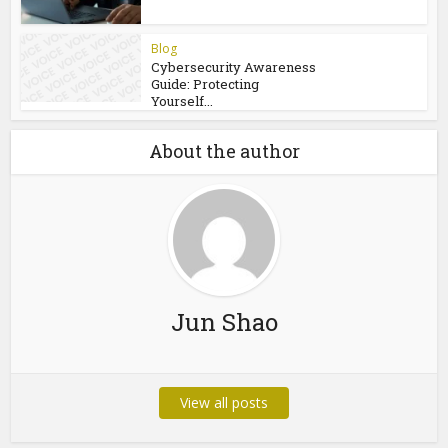
Blog
Cybersecurity Awareness
Guide: Protecting
Yourself...
About the author
Jun Shao
View all posts