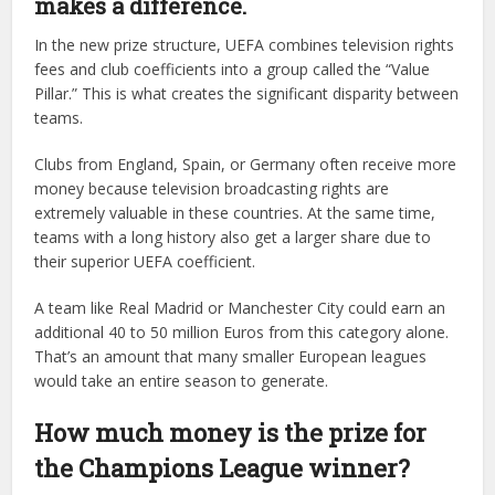
makes a difference.
In the new prize structure, UEFA combines television rights
fees and club coefficients into a group called the “Value
Pillar.” This is what creates the significant disparity between
teams.
Clubs from England, Spain, or Germany often receive more
money because television broadcasting rights are
extremely valuable in these countries. At the same time,
teams with a long history also get a larger share due to
their superior UEFA coefficient.
A team like Real Madrid or Manchester City could earn an
additional 40 to 50 million Euros from this category alone.
That’s an amount that many smaller European leagues
would take an entire season to generate.
How much money is the prize for
the Champions League winner?