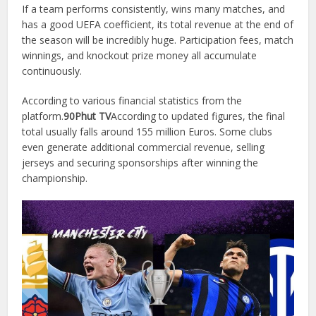
If a team performs consistently, wins many matches, and
has a good UEFA coefficient, its total revenue at the end of
the season will be incredibly huge. Participation fees, match
winnings, and knockout prize money all accumulate
continuously.
According to various financial statistics from the
platform.
90Phut TV
According to updated figures, the final
total usually falls around 155 million Euros. Some clubs
even generate additional commercial revenue, selling
jerseys and securing sponsorships after winning the
championship.