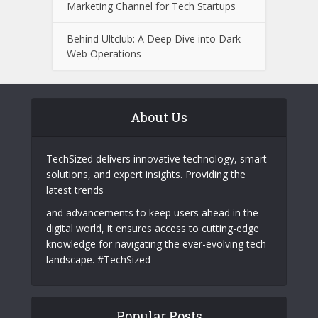
Marketing Channel for Tech Startups
Behind Ultclub: A Deep Dive into Dark
Web Operations
About Us
TechSized delivers innovative technology, smart
solutions, and expert insights. Providing the
latest trends
and advancements to keep users ahead in the
digital world, it ensures access to cutting-edge
knowledge for navigating the ever-evolving tech
landscape. #TechSized
Popular Posts