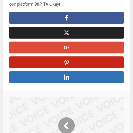
our platform.
90P TV
Okay!