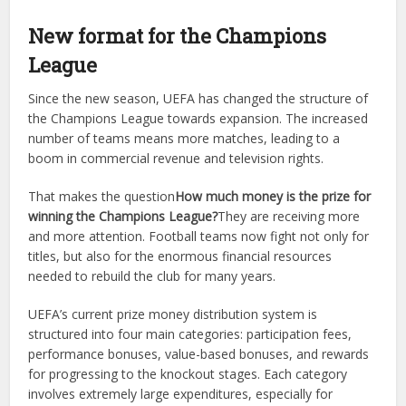
New format for the Champions
League
Since the new season, UEFA has changed the structure of
the Champions League towards expansion. The increased
number of teams means more matches, leading to a
boom in commercial revenue and television rights.
That makes the question
How much money is the prize for
winning the Champions League?
They are receiving more
and more attention. Football teams now fight not only for
titles, but also for the enormous financial resources
needed to rebuild the club for many years.
UEFA’s current prize money distribution system is
structured into four main categories: participation fees,
performance bonuses, value-based bonuses, and rewards
for progressing to the knockout stages. Each category
involves extremely large expenditures, especially for