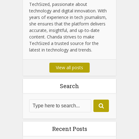
TechSized, passionate about
technology and digital innovation. With
years of experience in tech journalism,
she ensures that the platform delivers
accurate, insightful, and up-to-date
content. Chanda strives to make
TechSized a trusted source for the
latest in technology and trends.
View all posts
Search
Recent Posts