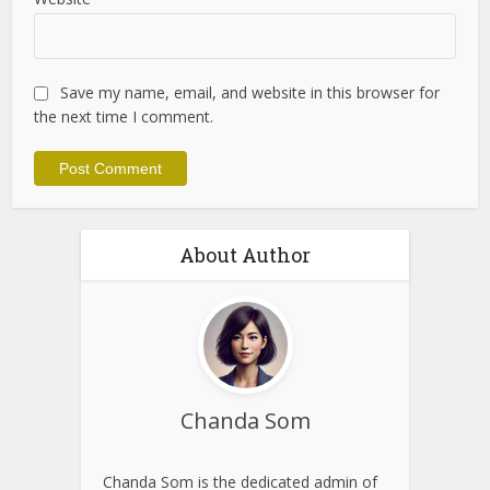
Save my name, email, and website in this browser for
the next time I comment.
About Author
Chanda Som
Chanda Som is the dedicated admin of