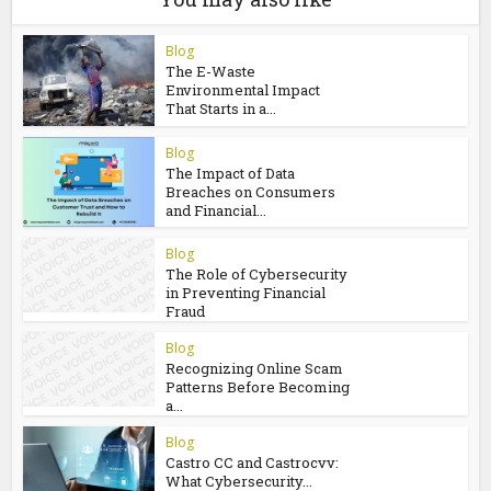
Blog
The E-Waste
Environmental Impact
That Starts in a...
Blog
The Impact of Data
Breaches on Consumers
and Financial...
Blog
The Role of Cybersecurity
in Preventing Financial
Fraud
Blog
Recognizing Online Scam
Patterns Before Becoming
a...
Blog
Castro CC and Castrocvv:
What Cybersecurity...