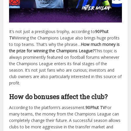
It’s not just a prestigious trophy, according to
90Phut
TV
Winning the Champions League also brings huge profits
to top teams. That’s why the phrase…
How much money is
the prize for winning the Champions League?
This topic is
always prominently featured on football forums whenever
the Champions League enters its final stages of the
season. It’s not just fans who are curious; investors and
club owners are also particularly interested in this source of
profit.
How do bonuses affect the club?
According to the platform’s assessment.
90Phut TV
For
many teams, the money from the Champions League can
completely change their future. A successful season allows
clubs to be more aggressive in the transfer market and