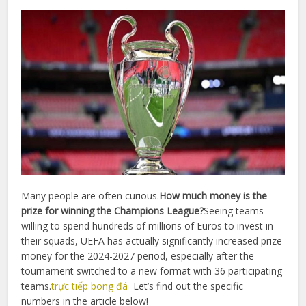
Many people are often curious.
How much money is the
prize for winning the Champions League?
Seeing teams
willing to spend hundreds of millions of Euros to invest in
their squads, UEFA has actually significantly increased prize
money for the 2024-2027 period, especially after the
tournament switched to a new format with 36 participating
teams.
trực tiếp bong đá
Let’s find out the specific
numbers in the article below!