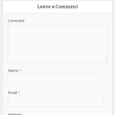
Leave a Comment
Comment
Name
*
Email
*
Website