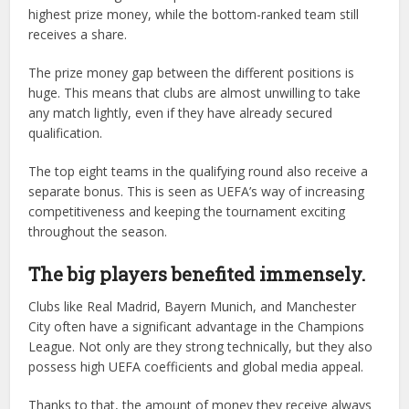
highest prize money, while the bottom-ranked team still
receives a share.
The prize money gap between the different positions is
huge. This means that clubs are almost unwilling to take
any match lightly, even if they have already secured
qualification.
The top eight teams in the qualifying round also receive a
separate bonus. This is seen as UEFA’s way of increasing
competitiveness and keeping the tournament exciting
throughout the season.
The big players benefited immensely.
Clubs like Real Madrid, Bayern Munich, and Manchester
City often have a significant advantage in the Champions
League. Not only are they strong technically, but they also
possess high UEFA coefficients and global media appeal.
Thanks to that, the amount of money they receive always