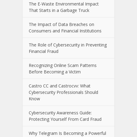
The E-Waste Environmental Impact
That Starts in a Garbage Truck
The Impact of Data Breaches on
Consumers and Financial Institutions
The Role of Cybersecurity in Preventing
Financial Fraud
Recognizing Online Scam Patterns
Before Becoming a Victim
Castro CC and Castrocvv: What
Cybersecurity Professionals Should
Know
Cybersecurity Awareness Guide:
Protecting Yourself From Card Fraud
Why Telegram Is Becoming a Powerful