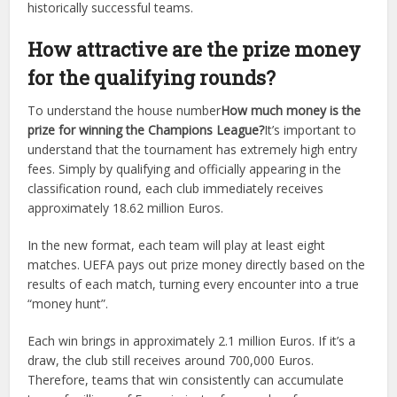
historically successful teams.
How attractive are the prize money
for the qualifying rounds?
To understand the house number
How much money is the
prize for winning the Champions League?
It’s important to
understand that the tournament has extremely high entry
fees. Simply by qualifying and officially appearing in the
classification round, each club immediately receives
approximately 18.62 million Euros.
In the new format, each team will play at least eight
matches. UEFA pays out prize money directly based on the
results of each match, turning every encounter into a true
“money hunt”.
Each win brings in approximately 2.1 million Euros. If it’s a
draw, the club still receives around 700,000 Euros.
Therefore, teams that win consistently can accumulate