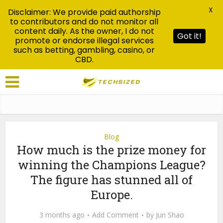
X
Disclaimer: We provide paid authorship
to contributors and do not monitor all
content daily. As the owner, I do not
Got it!
promote or endorse illegal services
such as betting, gambling, casino, or
CBD.
Blog
How much is the prize money for
winning the Champions League?
The figure has stunned all of
Europe.
3 months ago
Add Comment
by
Jun Shao