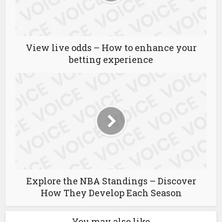
View live odds – How to enhance your
betting experience
Explore the NBA Standings – Discover
How They Develop Each Season
You may also like