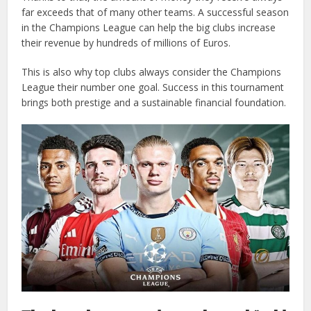
far exceeds that of many other teams. A successful season
in the Champions League can help the big clubs increase
their revenue by hundreds of millions of Euros.
This is also why top clubs always consider the Champions
League their number one goal. Success in this tournament
brings both prestige and a sustainable financial foundation.