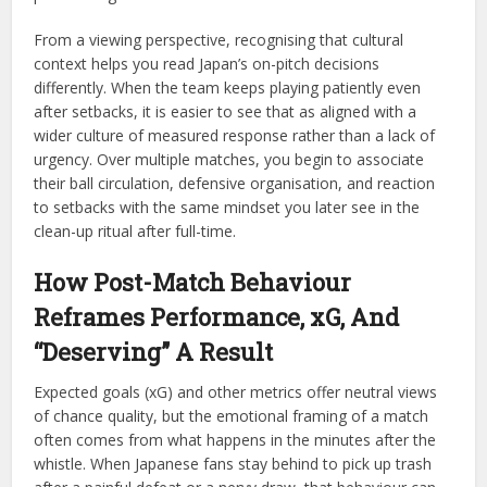
From a viewing perspective, recognising that cultural
context helps you read Japan’s on-pitch decisions
differently. When the team keeps playing patiently even
after setbacks, it is easier to see that as aligned with a
wider culture of measured response rather than a lack of
urgency. Over multiple matches, you begin to associate
their ball circulation, defensive organisation, and reaction
to setbacks with the same mindset you later see in the
clean-up ritual after full-time.
How Post-Match Behaviour
Reframes Performance, xG, And
“Deserving” A Result
Expected goals (xG) and other metrics offer neutral views
of chance quality, but the emotional framing of a match
often comes from what happens in the minutes after the
whistle. When Japanese fans stay behind to pick up trash