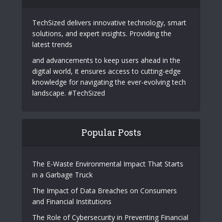
TechSized delivers innovative technology, smart
solutions, and expert insights. Providing the
latest trends
and advancements to keep users ahead in the
digital world, it ensures access to cutting-edge
knowledge for navigating the ever-evolving tech
landscape. #TechSized
Popular Posts
The E-Waste Environmental Impact That Starts
in a Garbage Truck
The Impact of Data Breaches on Consumers
and Financial Institutions
The Role of Cybersecurity in Preventing Financial