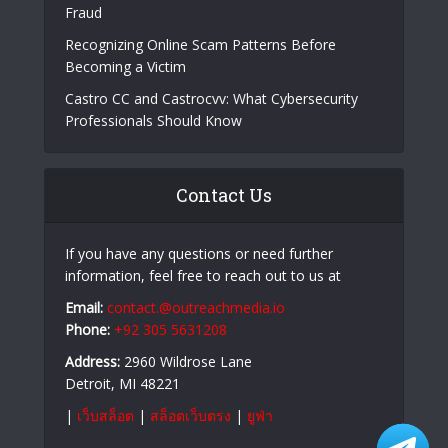
Fraud
Recognizing Online Scam Patterns Before
Becoming a Victim
Castro CC and Castrocvv: What Cybersecurity
Professionals Should Know
Contact Us
If you have any questions or need further
information, feel free to reach out to us at
Email:
contact.@outreachmedia.io
Phone:
+92 305 5631208
Address:
2960 Wildrose Lane
Detroit, MI 48221
|
เว็บสล็อต
|
สล็อตเว็บตรง
|
ยูฟ่า