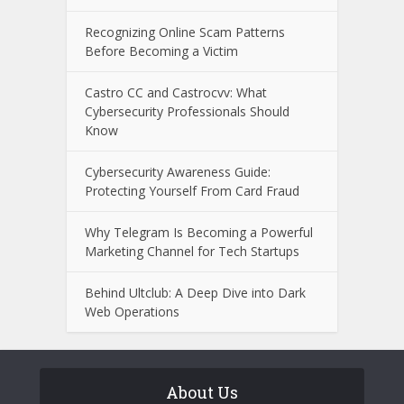
Recognizing Online Scam Patterns
Before Becoming a Victim
Castro CC and Castrocvv: What
Cybersecurity Professionals Should
Know
Cybersecurity Awareness Guide:
Protecting Yourself From Card Fraud
Why Telegram Is Becoming a Powerful
Marketing Channel for Tech Startups
Behind Ultclub: A Deep Dive into Dark
Web Operations
About Us