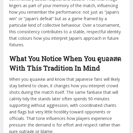
lingers as part of your memory of the match, influencing
how you remember the performance: not just as “Japan’s
win” or “Japan’s defeat” but as a game framed by a
particular kind of collective behaviour. Over a tournament,
this consistency contributes to a stable, respectful identity
that colours how you interpret Japan’s approach in future
fixtures.
What You Notice When You ดูบอลสด
With This Tradition In Mind
When you ดูบอลสด and know that Japanese fans will likely
stay behind to clean, it changes how you interpret crowd
shots during the match itself. The same fanbase that will
calmly tidy the stands later often spends 90 minutes
supporting without aggression, with coordinated chants
and flags but very little hostility toward opponents or
officials. That tone influences how players experience
pressure: the demand is for effort and respect rather than
pure outrage or blame.