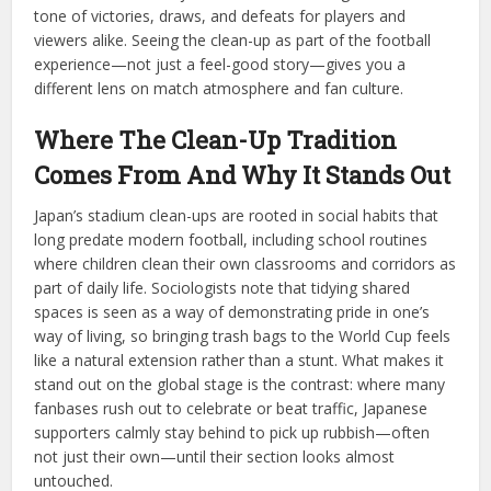
tone of victories, draws, and defeats for players and
viewers alike. Seeing the clean-up as part of the football
experience—not just a feel-good story—gives you a
different lens on match atmosphere and fan culture.
Where The Clean-Up Tradition
Comes From And Why It Stands Out
Japan’s stadium clean-ups are rooted in social habits that
long predate modern football, including school routines
where children clean their own classrooms and corridors as
part of daily life. Sociologists note that tidying shared
spaces is seen as a way of demonstrating pride in one’s
way of living, so bringing trash bags to the World Cup feels
like a natural extension rather than a stunt. What makes it
stand out on the global stage is the contrast: where many
fanbases rush out to celebrate or beat traffic, Japanese
supporters calmly stay behind to pick up rubbish—often
not just their own—until their section looks almost
untouched.