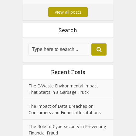
View all posts
Search
Recent Posts
The E-Waste Environmental Impact
That Starts in a Garbage Truck
The Impact of Data Breaches on
Consumers and Financial Institutions
The Role of Cybersecurity in Preventing
Financial Fraud