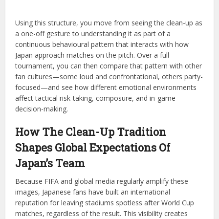
Using this structure, you move from seeing the clean-up as
a one-off gesture to understanding it as part of a
continuous behavioural pattern that interacts with how
Japan approach matches on the pitch. Over a full
tournament, you can then compare that pattern with other
fan cultures—some loud and confrontational, others party-
focused—and see how different emotional environments
affect tactical risk-taking, composure, and in-game
decision-making.
How The Clean-Up Tradition
Shapes Global Expectations Of
Japan’s Team
Because FIFA and global media regularly amplify these
images, Japanese fans have built an international
reputation for leaving stadiums spotless after World Cup
matches, regardless of the result. This visibility creates