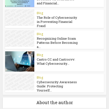
and Financial...
Blog
The Role of Cybersecurity
in Preventing Financial
Fraud
Blog
Recognizing Online Scam
Patterns Before Becoming
a...
Blog
Castro CC and Castrocvv:
What Cybersecurity...
Blog
Cybersecurity Awareness
Guide: Protecting
Yourself...
About the author