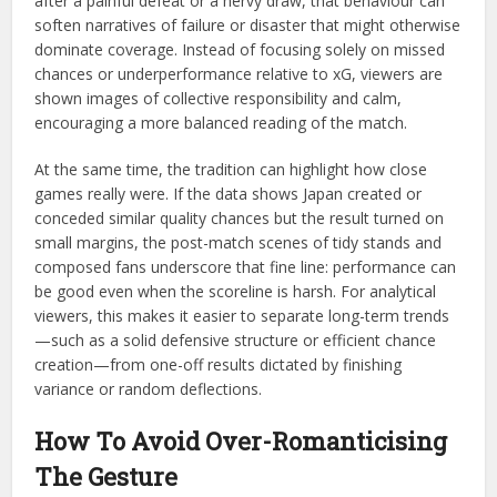
after a painful defeat or a nervy draw, that behaviour can
soften narratives of failure or disaster that might otherwise
dominate coverage. Instead of focusing solely on missed
chances or underperformance relative to xG, viewers are
shown images of collective responsibility and calm,
encouraging a more balanced reading of the match.
At the same time, the tradition can highlight how close
games really were. If the data shows Japan created or
conceded similar quality chances but the result turned on
small margins, the post-match scenes of tidy stands and
composed fans underscore that fine line: performance can
be good even when the scoreline is harsh. For analytical
viewers, this makes it easier to separate long-term trends
—such as a solid defensive structure or efficient chance
creation—from one-off results dictated by finishing
variance or random deflections.
How To Avoid Over-Romanticising
The Gesture