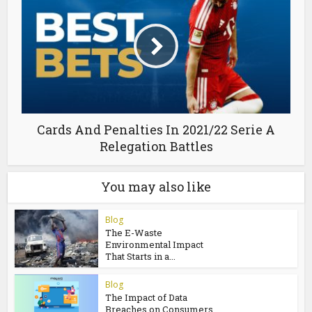
Cards And Penalties In 2021/22 Serie A
Relegation Battles
You may also like
Blog
The E-Waste
Environmental Impact
That Starts in a...
Blog
The Impact of Data
Breaches on Consumers