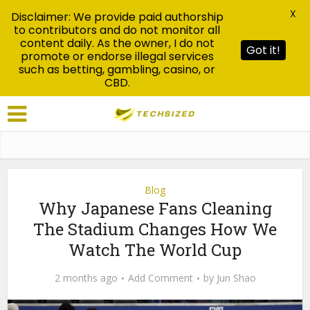
X
Disclaimer: We provide paid authorship
to contributors and do not monitor all
content daily. As the owner, I do not
Got it!
promote or endorse illegal services
such as betting, gambling, casino, or
CBD.
Blog
Why Japanese Fans Cleaning
The Stadium Changes How We
Watch The World Cup
2 months ago
Add Comment
by
Jun Shao