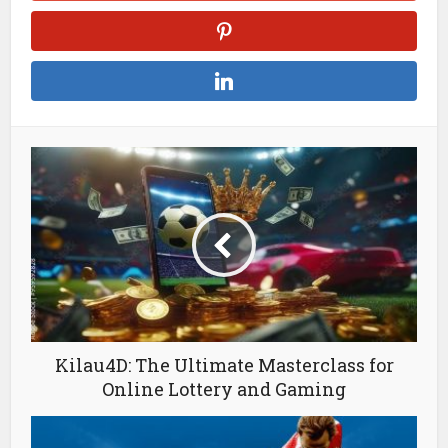
Kilau4D: The Ultimate Masterclass for
Online Lottery and Gaming