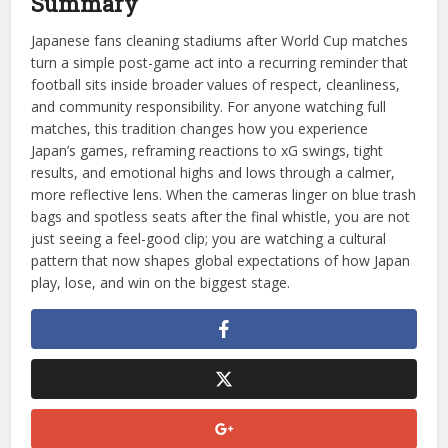
Summary
Japanese fans cleaning stadiums after World Cup matches
turn a simple post-game act into a recurring reminder that
football sits inside broader values of respect, cleanliness,
and community responsibility. For anyone watching full
matches, this tradition changes how you experience
Japan’s games, reframing reactions to xG swings, tight
results, and emotional highs and lows through a calmer,
more reflective lens. When the cameras linger on blue trash
bags and spotless seats after the final whistle, you are not
just seeing a feel-good clip; you are watching a cultural
pattern that now shapes global expectations of how Japan
play, lose, and win on the biggest stage.