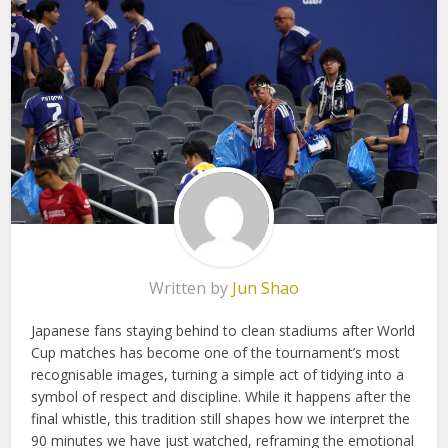
Written by
Jun Shao
Japanese fans staying behind to clean stadiums after World
Cup matches has become one of the tournament’s most
recognisable images, turning a simple act of tidying into a
symbol of respect and discipline. While it happens after the
final whistle, this tradition still shapes how we interpret the
90 minutes we have just watched, reframing the emotional