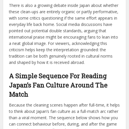
There is also a growing debate inside Japan about whether
these clean-ups are entirely organic or partly performative,
with some critics questioning if the same effort appears in
everyday life back home. Social media discussions have
pointed out potential double standards, arguing that
international praise might be encouraging fans to lean into
a neat global image. For viewers, acknowledging this
criticism helps keep the interpretation grounded: the
tradition can be both genuinely rooted in cultural norms
and shaped by how it is received abroad.
A Simple Sequence For Reading
Japan’s Fan Culture Around The
Match
Because the cleaning scenes happen after full-time, it helps
to think about Japan’s fan culture as a full-match arc rather
than a viral moment. The sequence below shows how you
can connect behaviour before, during, and after the game