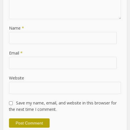
Name
*
Email
*
Website
Save my name, email, and website in this browser for
the next time I comment.