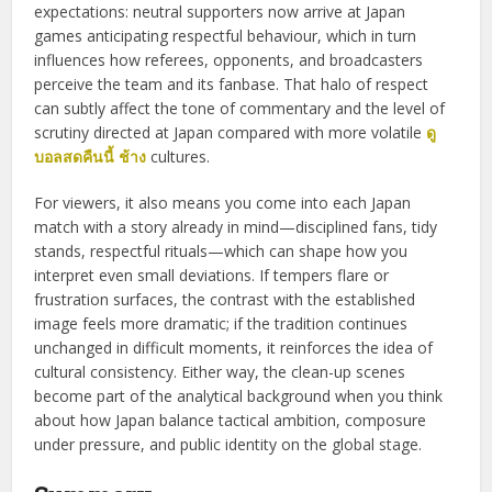
expectations: neutral supporters now arrive at Japan
games anticipating respectful behaviour, which in turn
influences how referees, opponents, and broadcasters
perceive the team and its fanbase. That halo of respect
can subtly affect the tone of commentary and the level of
scrutiny directed at Japan compared with more volatile
ดู
บอลสดคืนนี้ ช้าง
cultures.
For viewers, it also means you come into each Japan
match with a story already in mind—disciplined fans, tidy
stands, respectful rituals—which can shape how you
interpret even small deviations. If tempers flare or
frustration surfaces, the contrast with the established
image feels more dramatic; if the tradition continues
unchanged in difficult moments, it reinforces the idea of
cultural consistency. Either way, the clean-up scenes
become part of the analytical background when you think
about how Japan balance tactical ambition, composure
under pressure, and public identity on the global stage.