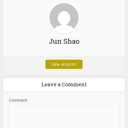
Jun Shao
View all posts
Leave a Comment
Comment