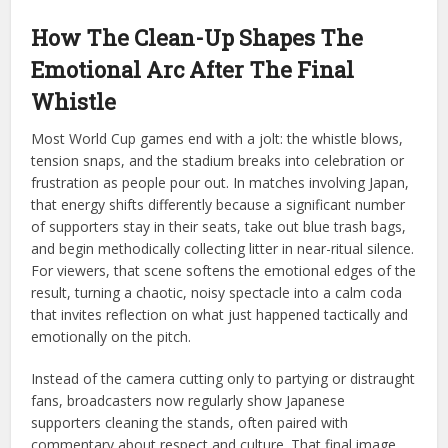
How The Clean-Up Shapes The
Emotional Arc After The Final
Whistle
Most World Cup games end with a jolt: the whistle blows,
tension snaps, and the stadium breaks into celebration or
frustration as people pour out. In matches involving Japan,
that energy shifts differently because a significant number
of supporters stay in their seats, take out blue trash bags,
and begin methodically collecting litter in near-ritual silence.
For viewers, that scene softens the emotional edges of the
result, turning a chaotic, noisy spectacle into a calm coda
that invites reflection on what just happened tactically and
emotionally on the pitch.
Instead of the camera cutting only to partying or distraught
fans, broadcasters now regularly show Japanese
supporters cleaning the stands, often paired with
commentary about respect and culture. That final image