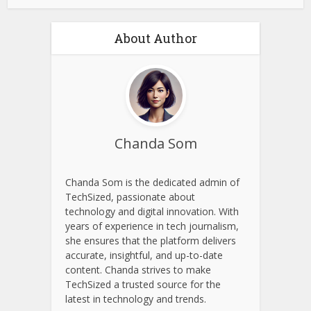
About Author
Chanda Som
Chanda Som is the dedicated admin of
TechSized, passionate about
technology and digital innovation. With
years of experience in tech journalism,
she ensures that the platform delivers
accurate, insightful, and up-to-date
content. Chanda strives to make
TechSized a trusted source for the
latest in technology and trends.