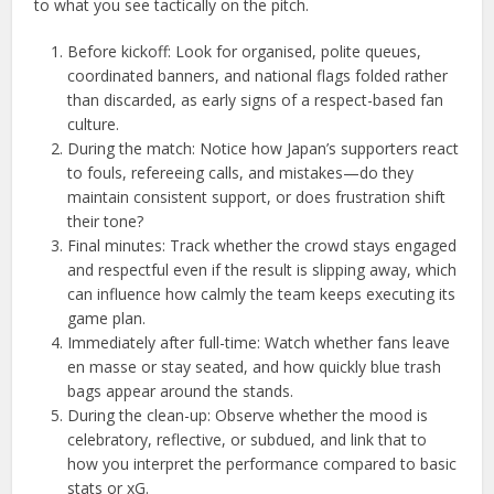
to what you see tactically on the pitch.
Before kickoff: Look for organised, polite queues,
coordinated banners, and national flags folded rather
than discarded, as early signs of a respect-based fan
culture.
During the match: Notice how Japan’s supporters react
to fouls, refereeing calls, and mistakes—do they
maintain consistent support, or does frustration shift
their tone?
Final minutes: Track whether the crowd stays engaged
and respectful even if the result is slipping away, which
can influence how calmly the team keeps executing its
game plan.
Immediately after full-time: Watch whether fans leave
en masse or stay seated, and how quickly blue trash
bags appear around the stands.
During the clean-up: Observe whether the mood is
celebratory, reflective, or subdued, and link that to
how you interpret the performance compared to basic
stats or xG.