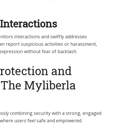
Interactions
itors interactions and swiftly addresses
an report suspicious activities or harassment,
expression without fear of backlash.
rotection and
The Myliberla
ssly combining security with a strong, engaged
 where users feel safe and empowered.