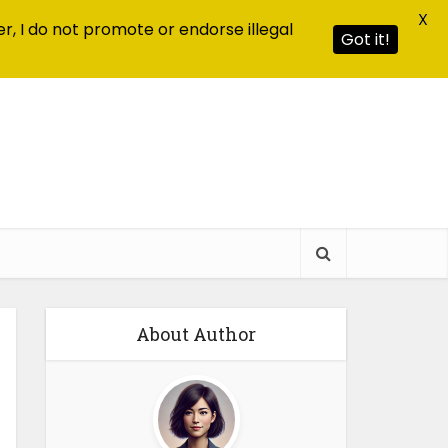
X
r, I do not promote or endorse illegal
Got it!
About Author