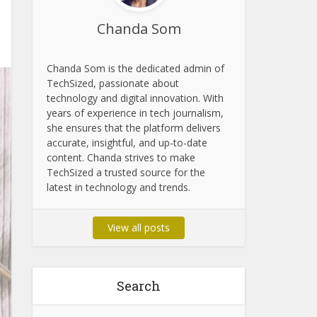
Chanda Som
Chanda Som is the dedicated admin of
TechSized, passionate about
technology and digital innovation. With
years of experience in tech journalism,
she ensures that the platform delivers
accurate, insightful, and up-to-date
content. Chanda strives to make
TechSized a trusted source for the
latest in technology and trends.
View all posts
Search