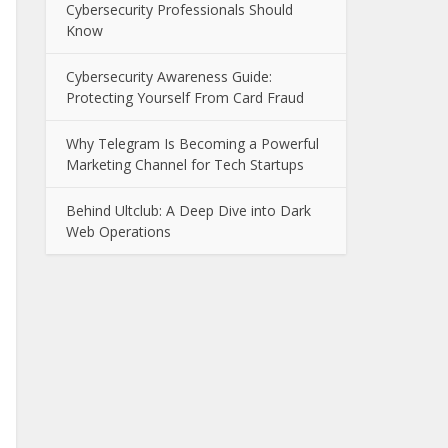
Cybersecurity Professionals Should
Know
Cybersecurity Awareness Guide:
Protecting Yourself From Card Fraud
Why Telegram Is Becoming a Powerful
Marketing Channel for Tech Startups
Behind Ultclub: A Deep Dive into Dark
Web Operations