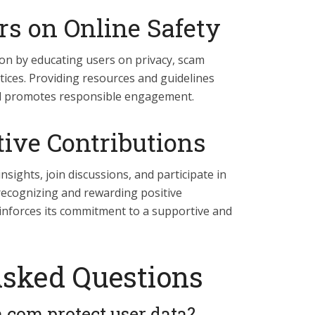
rs on Online Safety
on by educating users on privacy, scam
tices. Providing resources and guidelines
nd promotes responsible engagement.
tive Contributions
sights, join discussions, and participate in
recognizing and rewarding positive
inforces its commitment to a supportive and
Asked Questions
com protect user data?