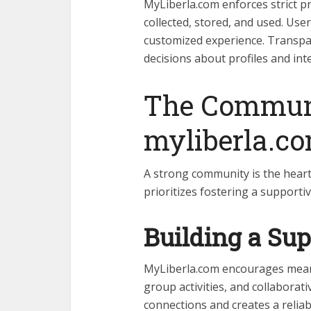
MyLiberla.com enforces strict pri
collected, stored, and used. User
customized experience. Transpa
decisions about profiles and int
The Communi
myliberla.c
A strong community is the heart
prioritizes fostering a support
Building a Su
MyLiberla.com encourages meani
group activities, and collaborat
connections and creates a reliab