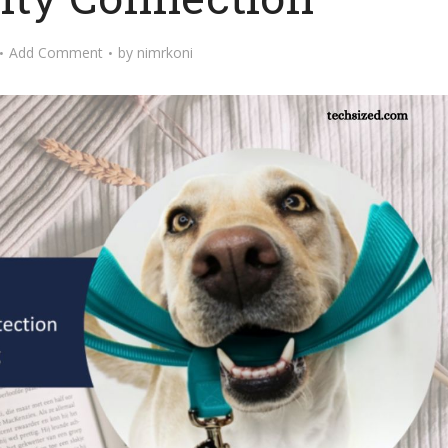
Add Comment
by
nimrkoni