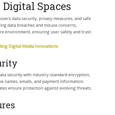
 Digital Spaces
covers data security, privacy measures, and safe
sing data breaches and misuse concerns,
ure environment, ensuring user safety and trust.
ing Digital Media Innovations
rity
ata security with industry-standard encryption,
ike names, emails, and payment information.
ates ensure protection against evolving threats.
ures