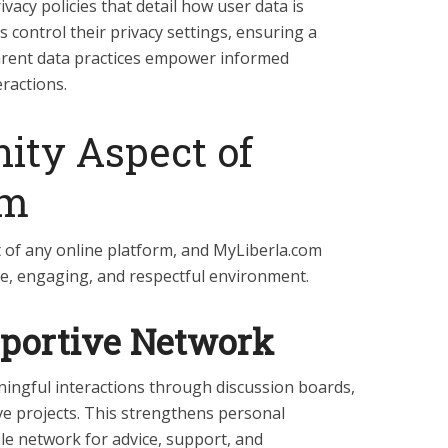
vacy policies that detail how user data is
s control their privacy settings, ensuring a
rent data practices empower informed
eractions.
ty Aspect of
om
 of any online platform, and MyLiberla.com
ive, engaging, and respectful environment.
pportive Network
ngful interactions through discussion boards,
ive projects. This strengthens personal
le network for advice, support, and