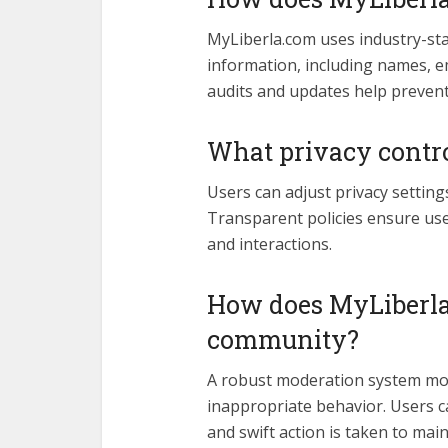
MyLiberla.com uses industry-st
information, including names, em
audits and updates help preven
What privacy contro
Users can adjust privacy setting
Transparent policies ensure use
and interactions.
How does MyLiberla
community?
A robust moderation system mon
inappropriate behavior. Users c
and swift action is taken to main