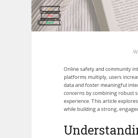
W
Online safety and community integ
platforms multiply, users increa
data and foster meaningful inte
concerns by combining robust s
experience. This article explor
while building a strong, engage
Understandin