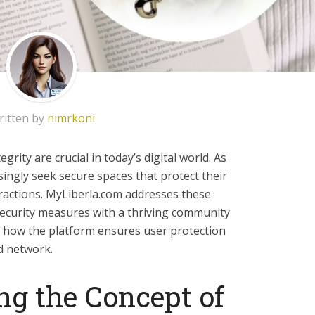
ritten by
nimrkoni
rity are crucial in today’s digital world. As
singly seek secure spaces that protect their
ractions. MyLiberla.com addresses these
ecurity measures with a thriving community
es how the platform ensures user protection
d network.
g the Concept of