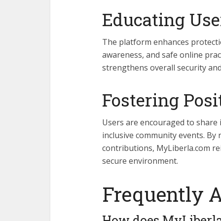
Educating Use
The platform enhances protecti
awareness, and safe online prac
strengthens overall security a
Fostering Posi
Users are encouraged to share in
inclusive community events. By 
contributions, MyLiberla.com re
secure environment.
Frequently 
How does MyLiberla.