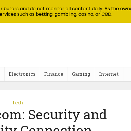
ibutors and do not monitor all content daily. As the owne
ervices such as betting, gambling, casino, or CBD.
Electronics
Finance
Gaming
Internet
Tech
com: Security and
ty Connection