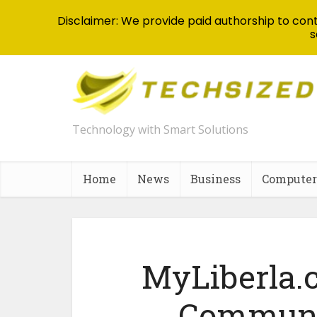
Disclaimer: We provide paid authorship to contr
s
Technology with Smart Solutions
Home
News
Business
Computer
MyLiberla.
Communi