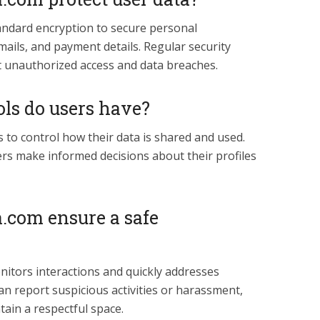
andard encryption to secure personal
ails, and payment details. Regular security
t unauthorized access and data breaches.
ls do users have?
s to control how their data is shared and used.
rs make informed decisions about their profiles
.com ensure a safe
itors interactions and quickly addresses
an report suspicious activities or harassment,
tain a respectful space.