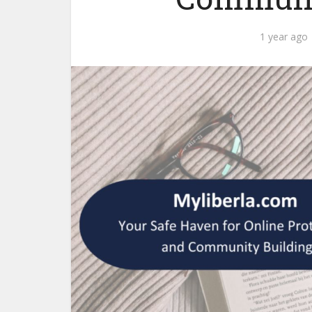
1 year ago