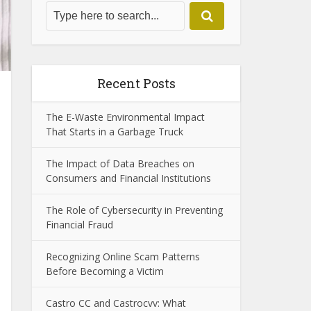
Recent Posts
The E-Waste Environmental Impact
That Starts in a Garbage Truck
The Impact of Data Breaches on
Consumers and Financial Institutions
The Role of Cybersecurity in Preventing
Financial Fraud
Recognizing Online Scam Patterns
Before Becoming a Victim
Castro CC and Castrocvv: What