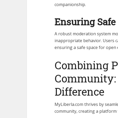
companionship.
Ensuring Safe 
A robust moderation system mon
inappropriate behavior. Users c
ensuring a safe space for open 
Combining P
Community: 
Difference
MyLiberla.com thrives by seamle
community, creating a platform