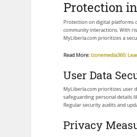
Protection in
Protection on digital platforms 
community interactions. With ri
MyLiberla.com prioritizes a sec
Read More:
Izonemedia360: Lead
User Data Secu
MyLiberla.com prioritizes user d
safeguarding personal details l
Regular security audits and upd
Privacy Meas