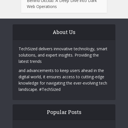
Behind Ultclub: A Deep Dive into Dark
Web Operations
About Us
TechSized delivers innovative technology, smart
solutions, and expert insights. Providing the
latest trends
and advancements to keep users ahead in the
digital world, it ensures access to cutting-edge
knowledge for navigating the ever-evolving tech
landscape. #TechSized
Popular Posts