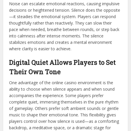
Noise can escalate emotional reactions, causing impulsive
decisions or heightened tension. Silence does the opposite
—it steadies the emotional system. Players can respond
thoughtfully rather than reactively. They can slow their
pace when needed, breathe between rounds, or step back
into calmness after intense moments. The silence
stabilizes emotions and creates a mental environment
where clarity is easier to achieve.
Digital Quiet Allows Players to Set
Their Own Tone
One advantage of the online casino environment is the
ability to choose when silence appears and when sound
accompanies the experience. Some players prefer
complete quiet, immersing themselves in the pure rhythm
of gameplay. Others prefer soft ambient sounds or gentle
music to shape their emotional tone. This flexibility gives
players control over how silence is used—as a comforting
backdrop, a meditative space, or a dramatic stage for