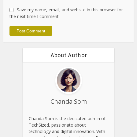
Save my name, email, and website in this browser for
the next time I comment.
About Author
Chanda Som
Chanda Som is the dedicated admin of
TechSized, passionate about
technology and digital innovation. With