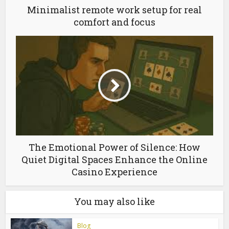
Minimalist remote work setup for real
comfort and focus
The Emotional Power of Silence: How
Quiet Digital Spaces Enhance the Online
Casino Experience
You may also like
Blog