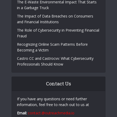
The E-Waste Environmental Impact That Starts
in a Garbage Truck
The Impact of Data Breaches on Consumers
and Financial Institutions
The Role of Cybersecurity in Preventing Financial
Fraud
Recognizing Online Scam Patterns Before
Becoming a Victim
Castro CC and Castrocvv: What Cybersecurity
Professionals Should Know
Contact Us
If you have any questions or need further
information, feel free to reach out to us at
Email:
contact.@outreachmedia.io