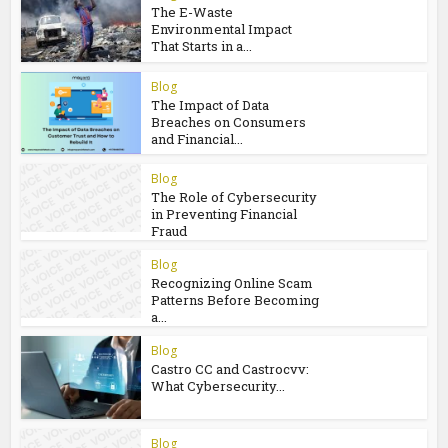
The E-Waste
Environmental Impact
That Starts in a...
Blog
The Impact of Data
Breaches on Consumers
and Financial...
Blog
The Role of Cybersecurity
in Preventing Financial
Fraud
Blog
Recognizing Online Scam
Patterns Before Becoming
a...
Blog
Castro CC and Castrocvv:
What Cybersecurity...
Blog