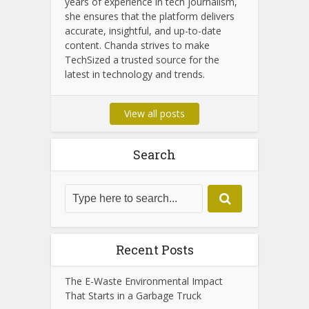
years of experience in tech journalism,
she ensures that the platform delivers
accurate, insightful, and up-to-date
content. Chanda strives to make
TechSized a trusted source for the
latest in technology and trends.
View all posts
Search
Recent Posts
The E-Waste Environmental Impact
That Starts in a Garbage Truck