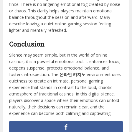
finite. There is no lingering emotional fog created by noise
or chaos. This clarity helps players maintain emotional
balance throughout the session and afterward. Many
describe leaving a quiet online gaming session feeling
lighter and mentally refreshed.
Conclusion
Silence may seem simple, but in the world of online
casinos, it is a powerful emotional tool. It enhances focus,
deepens suspense, protects emotional balance, and
fosters introspection. The
온라인 카지노
environment uses
quietness to create an intimate, personal gaming
experience that stands in contrast to the loud, chaotic
atmosphere of traditional casinos. In this digital silence,
players discover a space where their emotions can unfold
naturally, their decisions can remain clear, and the
experience can become both calming and captivating.