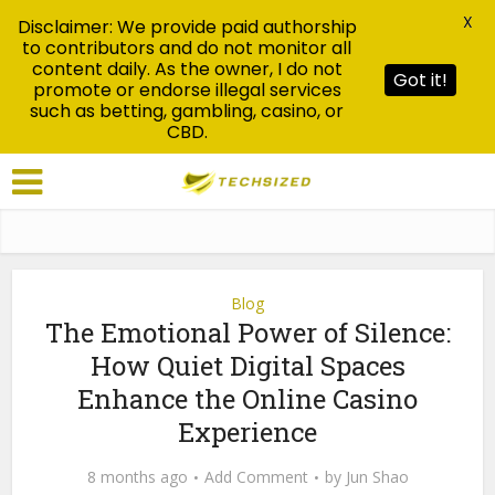
X
Disclaimer: We provide paid authorship
to contributors and do not monitor all
content daily. As the owner, I do not
Got it!
promote or endorse illegal services
such as betting, gambling, casino, or
CBD.
Blog
The Emotional Power of Silence:
How Quiet Digital Spaces
Enhance the Online Casino
Experience
8 months ago
Add Comment
by
Jun Shao