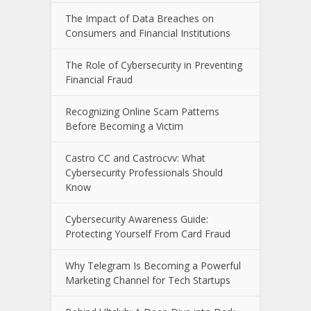
The Impact of Data Breaches on
Consumers and Financial Institutions
The Role of Cybersecurity in Preventing
Financial Fraud
Recognizing Online Scam Patterns
Before Becoming a Victim
Castro CC and Castrocvv: What
Cybersecurity Professionals Should
Know
Cybersecurity Awareness Guide:
Protecting Yourself From Card Fraud
Why Telegram Is Becoming a Powerful
Marketing Channel for Tech Startups