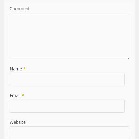
Comment
Name
*
Email
*
Website