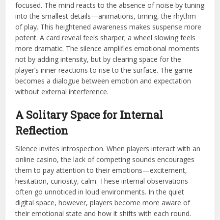
focused. The mind reacts to the absence of noise by tuning
into the smallest details—animations, timing, the rhythm
of play. This heightened awareness makes suspense more
potent. A card reveal feels sharper; a wheel slowing feels
more dramatic. The silence amplifies emotional moments
not by adding intensity, but by clearing space for the
player’s inner reactions to rise to the surface. The game
becomes a dialogue between emotion and expectation
without external interference.
A Solitary Space for Internal
Reflection
Silence invites introspection. When players interact with an
online casino, the lack of competing sounds encourages
them to pay attention to their emotions—excitement,
hesitation, curiosity, calm. These internal observations
often go unnoticed in loud environments. In the quiet
digital space, however, players become more aware of
their emotional state and how it shifts with each round.