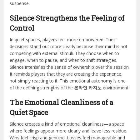
suspense.
Silence Strengthens the Feeling of
Control
In quiet spaces, players feel more empowered. Their
decisions stand out more clearly because their mind is not
competing with external stimuli. They choose when to
engage, when to pause, and when to shift strategies.
Silence intensifies the sense of ownership over the session.
It reminds players that they are creating the experience,
not simply reacting to it. This emotional autonomy is one
of the defining strengths of the
온라인 카지노
environment.
The Emotional Cleanliness of a
Quiet Space
Silence creates a kind of emotional cleanliness—a space
where feelings appear more clearly and leave less residue.
Wins feel crisp and genuine. Losses feel manageable and