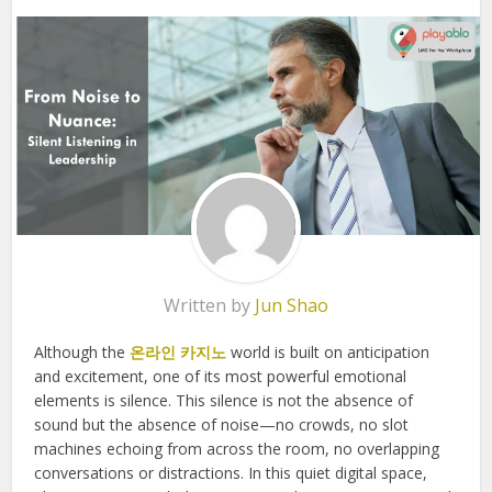
Written by
Jun Shao
Although the
온라인 카지노
world is built on anticipation
and excitement, one of its most powerful emotional
elements is silence. This silence is not the absence of
sound but the absence of noise—no crowds, no slot
machines echoing from across the room, no overlapping
conversations or distractions. In this quiet digital space,