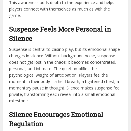
This awareness adds depth to the experience and helps
players connect with themselves as much as with the
game.
Suspense Feels More Personal in
Silence
Suspense is central to casino play, but its emotional shape
changes in silence. Without background noise, suspense
does not get lost in the chaos; it becomes concentrated,
personal, and intimate. The quiet amplifies the
psychological weight of anticipation. Players feel the
moment in their body—a held breath, a tightened chest, a
momentary pause in thought. Silence makes suspense feel
private, transforming each reveal into a small emotional
milestone.
Silence Encourages Emotional
Regulation