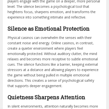
players engage with the game on a deeper, more personal
level. The silence becomes a psychological tool that
heightens focus, sharpens emotion, and transforms the
experience into something intimate and reflective.
Silence as Emotional Protection
Physical casinos can overwhelm the senses with their
constant noise and energy. Online casinos, in contrast,
create a quieter environment where players feel
emotionally protected. Without auditory clutter, the mind
relaxes and becomes more receptive to subtle emotional
cues. The silence functions like a barrier, keeping external
stressors at a distance and allowing players to experience
the game without being pulled in multiple emotional
directions. This creates a sense of psychological safety
that supports deeper engagement.
Quietness Sharpens Attention
In silent environments, attention naturally becomes more