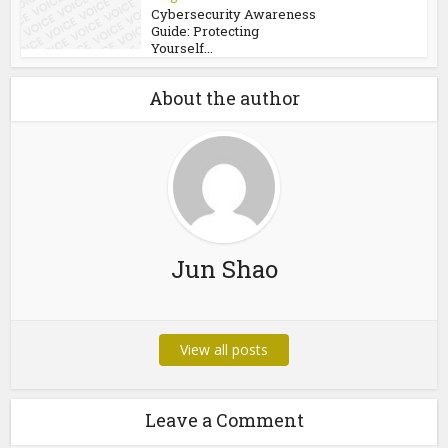
Cybersecurity Awareness
Guide: Protecting
Yourself...
About the author
Jun Shao
View all posts
Leave a Comment