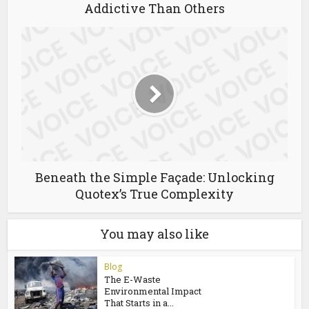
Why Slot Gacor Games Are More
Addictive Than Others
Beneath the Simple Façade: Unlocking
Quotex’s True Complexity