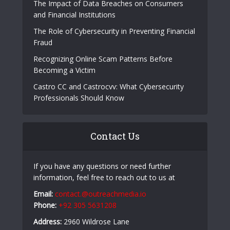
Popular Posts
The E-Waste Environmental Impact That Starts
in a Garbage Truck
The Impact of Data Breaches on Consumers
and Financial Institutions
The Role of Cybersecurity in Preventing Financial
Fraud
Recognizing Online Scam Patterns Before
Becoming a Victim
Castro CC and Castrocvv: What Cybersecurity
Professionals Should Know
Contact Us