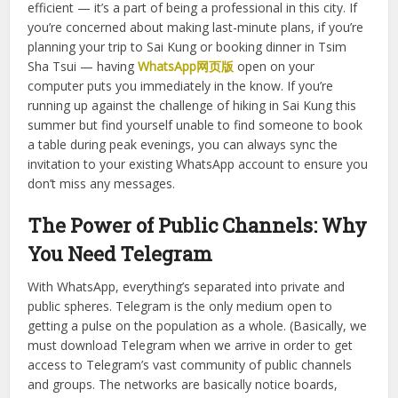
desktop easily, and works with group chats seamlessly.
And it goes well beyond work. In Hong Kong, people spend
most of their time communicating through group chats:
colleagues, clients and potential employers. To be able to
respond promptly while working on your laptop is not only
efficient — it’s a part of being a professional in this city. If
you’re concerned about making last-minute plans, if you’re
planning your trip to Sai Kung or booking dinner in Tsim
Sha Tsui — having
WhatsApp网页版
open on your
computer puts you immediately in the know. If you’re
running up against the challenge of hiking in Sai Kung this
summer but find yourself unable to find someone to book
a table during peak evenings, you can always sync the
invitation to your existing WhatsApp account to ensure you
don’t miss any messages.
The Power of Public Channels: Why
You Need Telegram