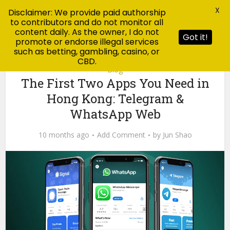
X
Disclaimer: We provide paid authorship
to contributors and do not monitor all
content daily. As the owner, I do not
Got it!
promote or endorse illegal services
such as betting, gambling, casino, or
CBD.
Blog
The First Two Apps You Need in
Hong Kong: Telegram &
WhatsApp Web
10 months ago
Add Comment
by
Jun Shao