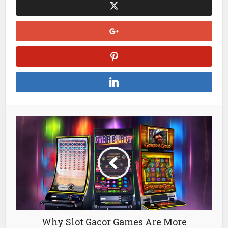
up, then you can use the search function on it to find public
channels like HK Expats, Hong Kong Buy/Sell or even just
“HK Weather Alerts. .