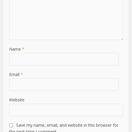
Leave a Comment
Comment
Name
*
Email
*