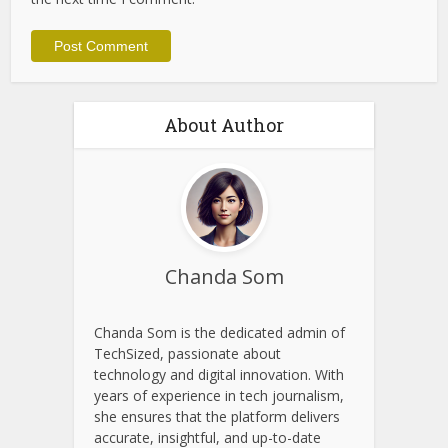
Website
Save my name, email, and website in this browser for
the next time I comment.
About Author
Chanda Som