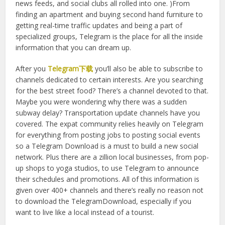
With WhatsApp, everything’s separated into private and
public spheres. Telegram is the only medium open to
getting a pulse on the population as a whole. (Basically, we
must download Telegram when we arrive in order to get
access to Telegram’s vast community of public channels
and groups. The networks are basically notice boards,
news feeds, and social clubs all rolled into one. )From
finding an apartment and buying second hand furniture to
getting real-time traffic updates and being a part of
specialized groups, Telegram is the place for all the inside
information that you can dream up.
After you
Telegram下载
you’ll also be able to subscribe to
channels dedicated to certain interests. Are you searching
for the best street food? There’s a channel devoted to that.
Maybe you were wondering why there was a sudden
subway delay? Transportation update channels have you
covered. The expat community relies heavily on Telegram
for everything from posting jobs to posting social events
so a Telegram Download is a must to build a new social