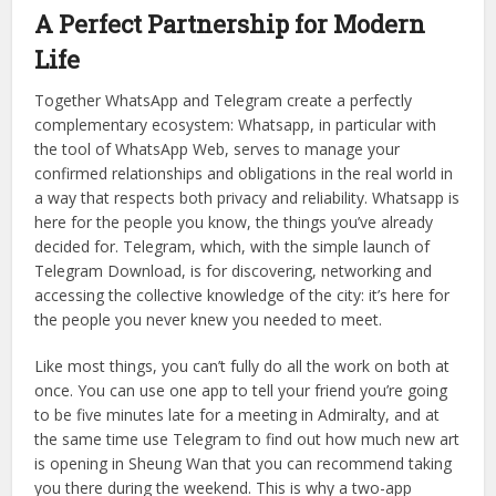
network. Plus there are a zillion local businesses, from pop-
up shops to yoga studios, to use Telegram to announce
their schedules and promotions. All of this information is
given over 400+ channels and there’s really no reason not
to download the TelegramDownload, especially if you
want to live like a local instead of a tourist.
A Perfect Partnership for Modern
Life
Together WhatsApp and Telegram create a perfectly
complementary ecosystem: Whatsapp, in particular with
the tool of WhatsApp Web, serves to manage your
confirmed relationships and obligations in the real world in
a way that respects both privacy and reliability. Whatsapp is
here for the people you know, the things you’ve already
decided for. Telegram, which, with the simple launch of
Telegram Download, is for discovering, networking and
accessing the collective knowledge of the city: it’s here for
the people you never knew you needed to meet.