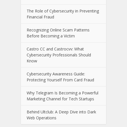
The E-Waste Environmental Impact
That Starts in a Garbage Truck
The Impact of Data Breaches on
Consumers and Financial Institutions
The Role of Cybersecurity in Preventing
Financial Fraud
Recognizing Online Scam Patterns
Before Becoming a Victim
Castro CC and Castrocvv: What
Cybersecurity Professionals Should
Know
Cybersecurity Awareness Guide:
Protecting Yourself From Card Fraud