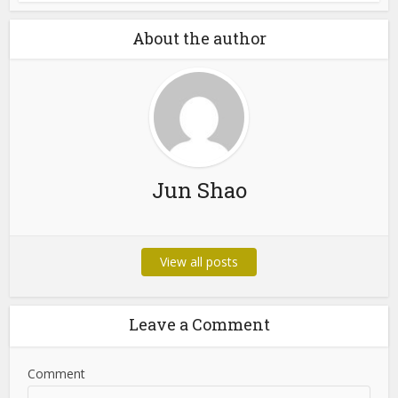
Castro CC and Castrocvv:
What Cybersecurity...
Blog
Cybersecurity Awareness
Guide: Protecting
Yourself...
About the author
Jun Shao
View all posts