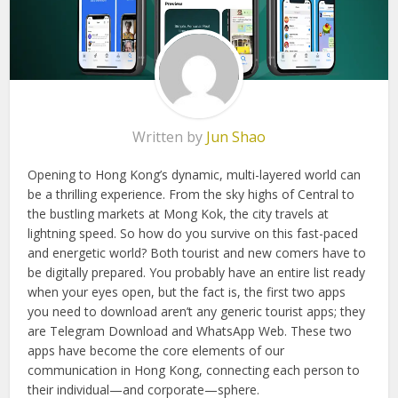
Written by
Jun Shao
Opening to Hong Kong’s dynamic, multi-layered world can
be a thrilling experience. From the sky highs of Central to
the bustling markets at Mong Kok, the city travels at
lightning speed. So how do you survive on this fast-paced
and energetic world? Both tourist and new comers have to
be digitally prepared. You probably have an entire list ready