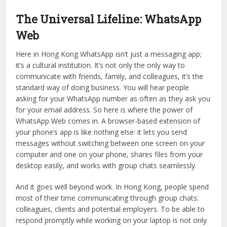
when your eyes open, but the fact is, the first two apps
you need to download aren’t any generic tourist apps; they
are Telegram Download and WhatsApp Web. These two
apps have become the core elements of our
communication in Hong Kong, connecting each person to
their individual—and corporate—sphere.
The Universal Lifeline: WhatsApp
Web
Here in Hong Kong WhatsApp isn’t just a messaging app;
it’s a cultural institution. It’s not only the only way to
communicate with friends, family, and colleagues, it’s the
standard way of doing business. You will hear people
asking for your WhatsApp number as often as they ask you
for your email address. So here is where the power of
WhatsApp Web comes in. A browser-based extension of
your phone’s app is like nothing else: it lets you send
messages without switching between one screen on your
computer and one on your phone, shares files from your