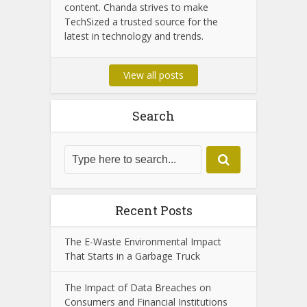
Chanda Som is the dedicated admin of
TechSized, passionate about
technology and digital innovation. With
years of experience in tech journalism,
she ensures that the platform delivers
accurate, insightful, and up-to-date
content. Chanda strives to make
TechSized a trusted source for the
latest in technology and trends.
View all posts
Search
Recent Posts