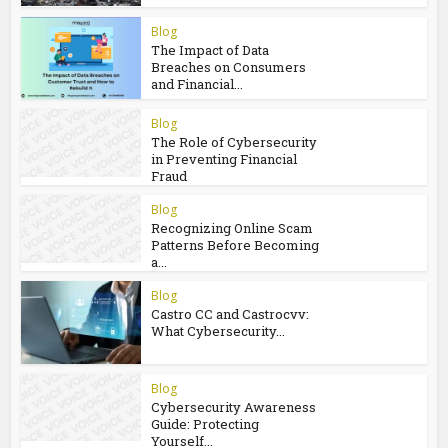
You may also like
Blog
The E-Waste
Environmental Impact
That Starts in a...
Blog
The Impact of Data
Breaches on Consumers
and Financial...
Blog
The Role of Cybersecurity
in Preventing Financial
Fraud
Blog
Recognizing Online Scam
Patterns Before Becoming
a...
Blog