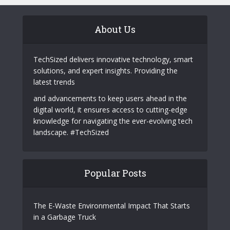
Why Telegram Is Becoming a Powerful
Marketing Channel for Tech Startups
Behind Ultclub: A Deep Dive into Dark
Web Operations
About Us
TechSized delivers innovative technology, smart
solutions, and expert insights. Providing the
latest trends
and advancements to keep users ahead in the
digital world, it ensures access to cutting-edge
knowledge for navigating the ever-evolving tech
landscape. #TechSized