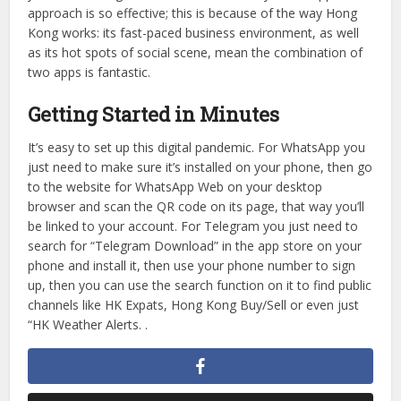
Like most things, you can’t fully do all the work on both at
once. You can use one app to tell your friend you’re going
to be five minutes late for a meeting in Admiralty, and at
the same time use Telegram to find out how much new art
is opening in Sheung Wan that you can recommend taking
you there during the weekend. This is why a two-app
approach is so effective; this is because of the way Hong
Kong works: its fast-paced business environment, as well
as its hot spots of social scene, mean the combination of
two apps is fantastic.
Getting Started in Minutes
It’s easy to set up this digital pandemic. For WhatsApp you
just need to make sure it’s installed on your phone, then go
to the website for WhatsApp Web on your desktop
browser and scan the QR code on its page, that way you’ll
be linked to your account. For Telegram you just need to
search for “Telegram Download” in the app store on your
phone and install it, then use your phone number to sign